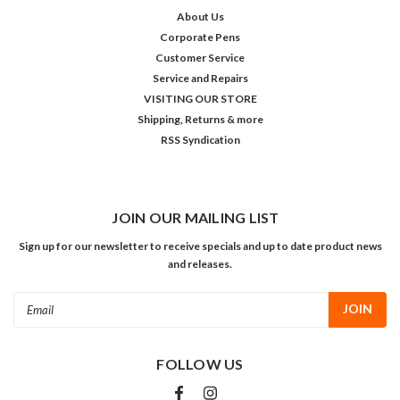
About Us
Corporate Pens
Customer Service
Service and Repairs
VISITING OUR STORE
Shipping, Returns & more
RSS Syndication
JOIN OUR MAILING LIST
Sign up for our newsletter to receive specials and up to date product news
and releases.
Email
Address
FOLLOW US