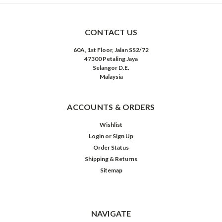
CONTACT US
60A, 1st Floor, Jalan SS2/72
47300 Petaling Jaya
Selangor D.E.
Malaysia
ACCOUNTS & ORDERS
Wishlist
Login
or
Sign Up
Order Status
Shipping & Returns
Sitemap
NAVIGATE