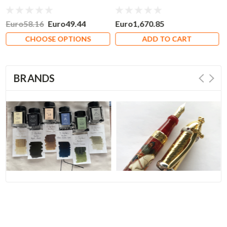
Nib
Euro58.16
Euro49.44
Euro1,670.85
CHOOSE OPTIONS
ADD TO CART
BRANDS