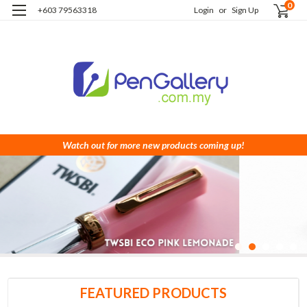
0
+603 79563318
Login
or
Sign Up
Watch out for more new products coming up!
FEATURED PRODUCTS