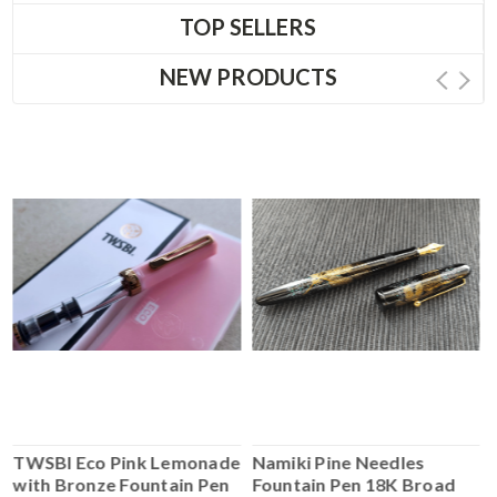
TOP SELLERS
NEW PRODUCTS
TWSBI Eco Pink Lemonade
Namiki Pine Needles
with Bronze Fountain Pen
Fountain Pen 18K Broad