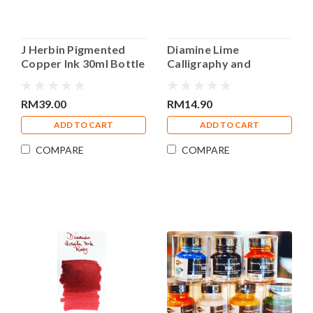
J Herbin Pigmented
Diamine Lime
Copper Ink 30ml Bottle
Calligraphy and
Calligraphy Ink
Drawing Acrylic 30ml
Bottle Ink
RM39.00
RM14.90
ADD TO CART
ADD TO CART
COMPARE
COMPARE