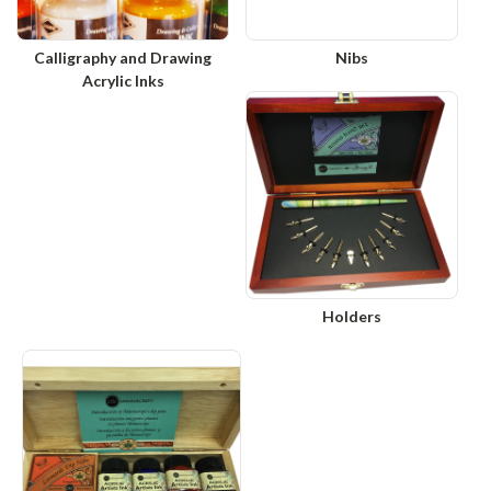
Calligraphy and Drawing
Nibs
Acrylic Inks
Holders