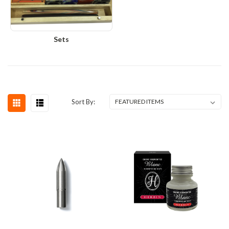
Sets
Sort By: