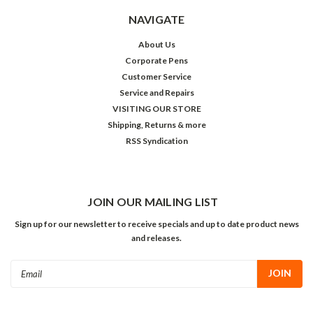
NAVIGATE
About Us
Corporate Pens
Customer Service
Service and Repairs
VISITING OUR STORE
Shipping, Returns & more
RSS Syndication
JOIN OUR MAILING LIST
Sign up for our newsletter to receive specials and up to date product news
and releases.
Email
Address