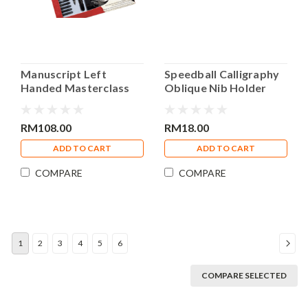
Manuscript Left
Speedball Calligraphy
Handed Masterclass
Oblique Nib Holder
Calligraphy Set
RM108.00
RM18.00
ADD TO CART
ADD TO CART
COMPARE
COMPARE
1
2
3
4
5
6
COMPARE SELECTED