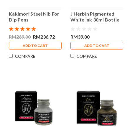
Kakimori Steel Nib For
J Herbin Pigmented
Dip Pens
White Ink 30ml Bottle
Calligraphy Ink
RM269.00
RM236.72
RM39.00
ADD TO CART
ADD TO CART
COMPARE
COMPARE