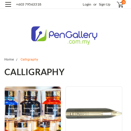
0
+603 79563318
Login
or
Sign Up
Home
Calligraphy
CALLIGRAPHY