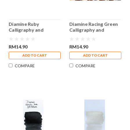
Diamine Ruby
Diamine Racing Green
Calligraphy and
Calligraphy and
Drawing Acrylic 30ml
Drawing Acrylic 30ml
Bottle Ink
Bottle Ink
RM14.90
RM14.90
ADD TO CART
ADD TO CART
COMPARE
COMPARE