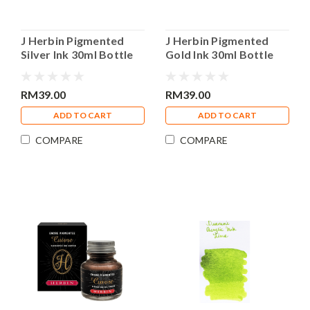
J Herbin Pigmented
J Herbin Pigmented
Silver Ink 30ml Bottle
Gold Ink 30ml Bottle
Calligraphy Ink
Calligraphy Ink
RM39.00
RM39.00
ADD TO CART
ADD TO CART
COMPARE
COMPARE