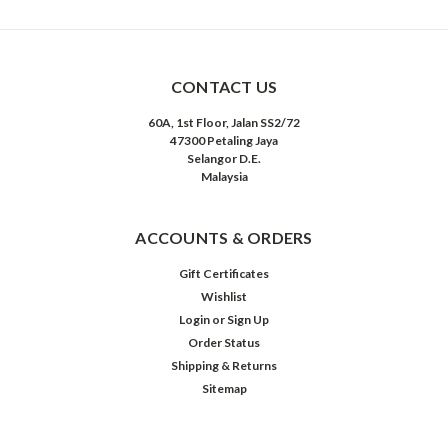
CONTACT US
60A, 1st Floor, Jalan SS2/72
47300 Petaling Jaya
Selangor D.E.
Malaysia
ACCOUNTS & ORDERS
Gift Certificates
Wishlist
Login
or
Sign Up
Order Status
Shipping & Returns
Sitemap