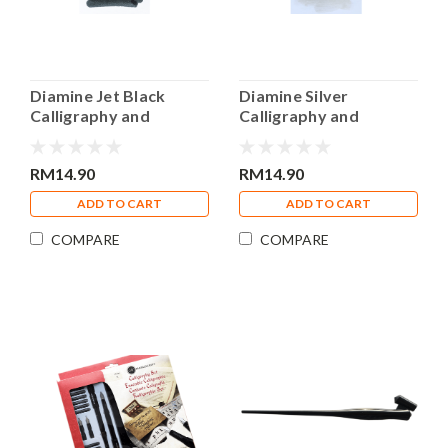
Diamine Jet Black
Diamine Silver
Calligraphy and
Calligraphy and
Drawing Acrylic 30ml
Drawing Acrylic 30ml
Bottle Ink
Bottle Ink
RM14.90
RM14.90
ADD TO CART
ADD TO CART
COMPARE
COMPARE