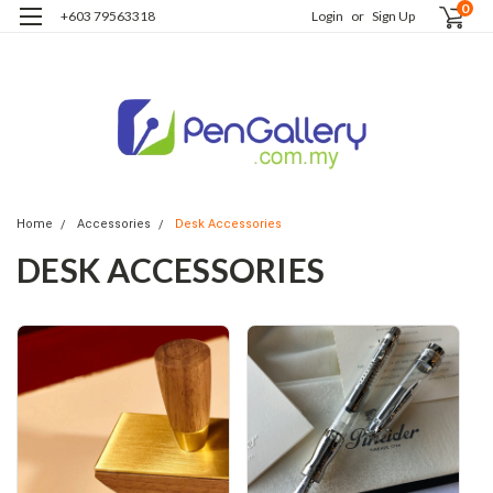
0
+603 79563318
Login
or
Sign Up
Home
Accessories
Desk Accessories
DESK ACCESSORIES