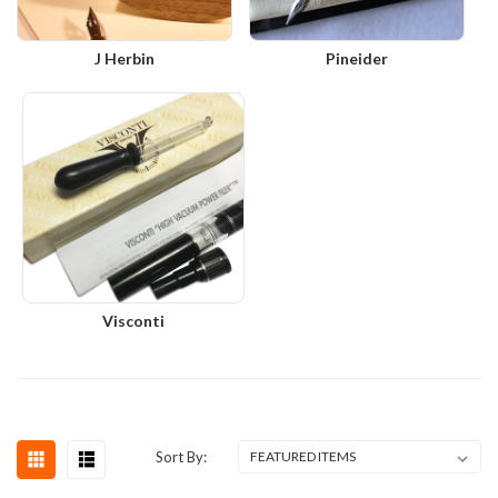
J Herbin
Pineider
Visconti
Sort By: