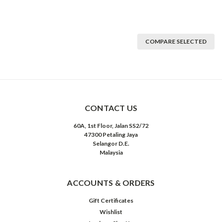
COMPARE SELECTED
CONTACT US
60A, 1st Floor, Jalan SS2/72
47300 Petaling Jaya
Selangor D.E.
Malaysia
ACCOUNTS & ORDERS
Gift Certificates
Wishlist