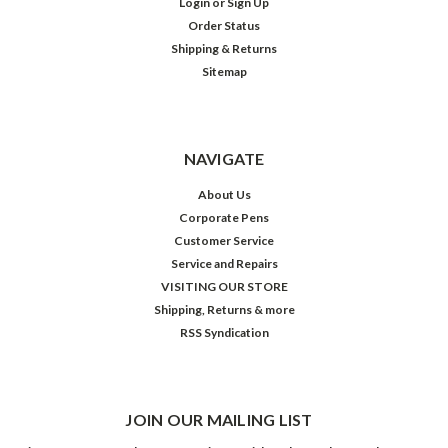
Login
or
Sign Up
Order Status
Shipping & Returns
Sitemap
NAVIGATE
About Us
Corporate Pens
Customer Service
Service and Repairs
VISITING OUR STORE
Shipping, Returns & more
RSS Syndication
JOIN OUR MAILING LIST