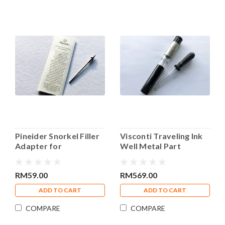
Pineider Snorkel Filler
Visconti Traveling Ink
Adapter for
Well Metal Part
Converters
RM59.00
RM569.00
ADD TO CART
ADD TO CART
COMPARE
COMPARE