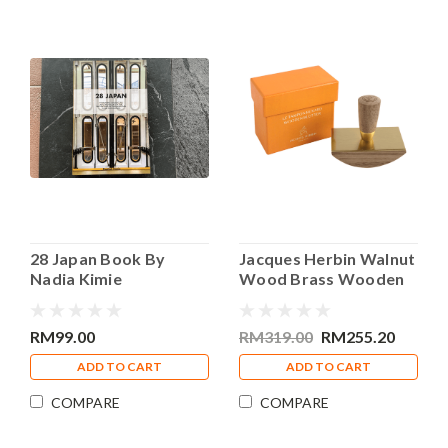
28 Japan Book By
Jacques Herbin Walnut
Nadia Kimie
Wood Brass Wooden
Blotter
RM99.00
RM319.00
RM255.20
ADD TO CART
ADD TO CART
COMPARE
COMPARE