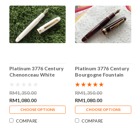
Platinum 3776 Century
Platinum 3776 Century
Chenonceau White
Bourgogne Fountain
Fountain Pen
Pen
RM1,350.00
RM1,350.00
RM1,080.00
RM1,080.00
CHOOSE OPTIONS
CHOOSE OPTIONS
COMPARE
COMPARE