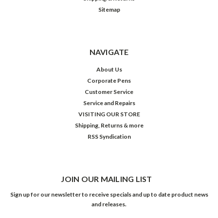
Sitemap
NAVIGATE
About Us
Corporate Pens
Customer Service
Service and Repairs
VISITING OUR STORE
Shipping, Returns & more
RSS Syndication
JOIN OUR MAILING LIST
Sign up for our newsletter to receive specials and up to date product news
and releases.