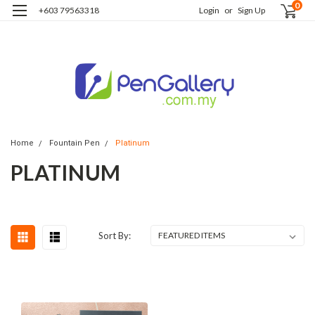
0
+603 79563318
Login
or
Sign Up
Home
Fountain Pen
Platinum
PLATINUM
Sort By: