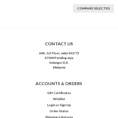
COMPARE SELECTED
CONTACT US
60A, 1st Floor, Jalan SS2/72
47300 Petaling Jaya
Selangor D.E.
Malaysia
ACCOUNTS & ORDERS
Gift Certificates
Wishlist
Login
or
Sign Up
Order Status
Shipping & Returns