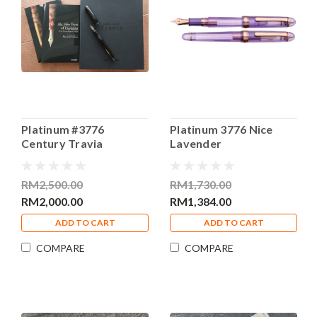
Platinum #3776
Platinum 3776 Nice
Century Travia
Lavender
Fountain Pen Broad
Demonstrator Special
Nib
Edition Fountain Pen
RM2,500.00
RM1,730.00
Medium Nib
RM2,000.00
RM1,384.00
ADD TO CART
ADD TO CART
COMPARE
COMPARE