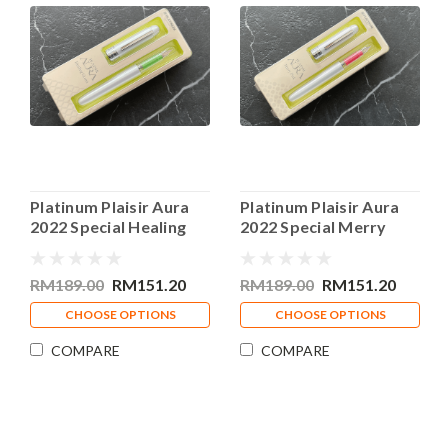
Platinum Plaisir Aura
Platinum Plaisir Aura
2022 Special Healing
2022 Special Merry
Green Fountain Pen
Pink Fountain Pen
RM189.00
RM151.20
RM189.00
RM151.20
CHOOSE OPTIONS
CHOOSE OPTIONS
COMPARE
COMPARE