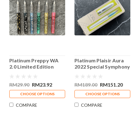
Platinum Preppy WA
Platinum Plaisir Aura
2.0 Limited Edition
2022 Special Symphony
Fountain Pen 0.3mm
Blue Fountain Pen
Fine Nib
RM29.90
RM23.92
RM189.00
RM151.20
CHOOSE OPTIONS
CHOOSE OPTIONS
COMPARE
COMPARE