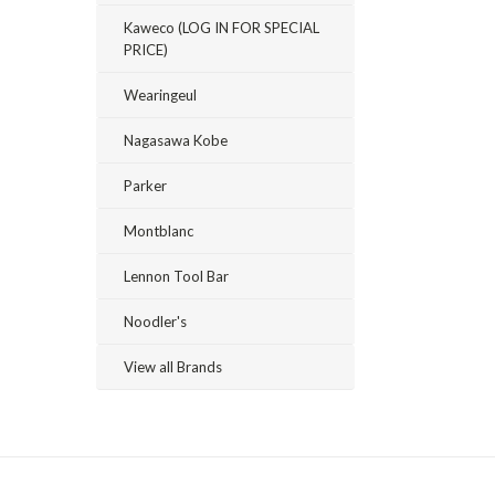
Kaweco (LOG IN FOR SPECIAL
PRICE)
Wearingeul
Nagasawa Kobe
Parker
Montblanc
Lennon Tool Bar
Noodler's
View all Brands