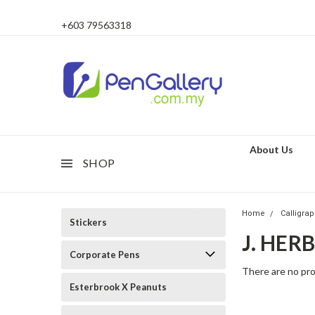
+603 79563318
About Us
SHOP
Home
Calligra
Stickers
J. HER
Corporate Pens
There are no pro
Esterbrook X Peanuts