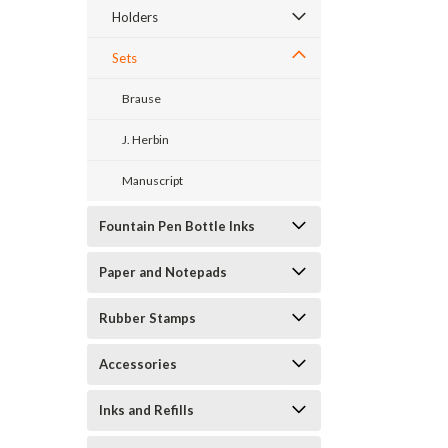
Holders
Sets
Brause
J. Herbin
Manuscript
Fountain Pen Bottle Inks
Paper and Notepads
Rubber Stamps
Accessories
Inks and Refills