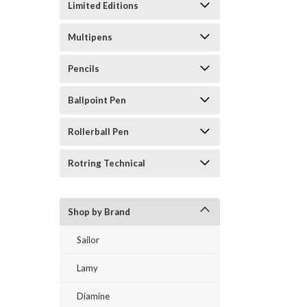
Limited Editions
Multipens
Pencils
Ballpoint Pen
Rollerball Pen
Rotring Technical
Shop by Brand
Sailor
Lamy
Diamine