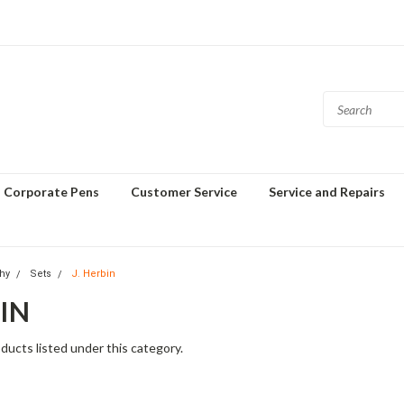
Corporate Pens
Customer Service
Service and Repairs
phy
Sets
J. Herbin
BIN
ducts listed under this category.