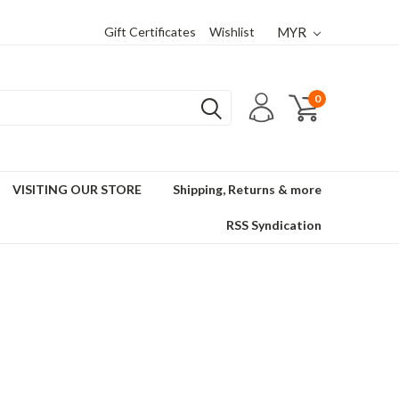
Gift Certificates
Wishlist
MYR
0
VISITING OUR STORE
Shipping, Returns & more
RSS Syndication