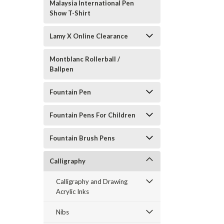
Malaysia International Pen
Show T-Shirt
Lamy X Online Clearance
Montblanc Rollerball /
Ballpen
Fountain Pen
Fountain Pens For Children
Fountain Brush Pens
Calligraphy
Calligraphy and Drawing
Acrylic Inks
Nibs