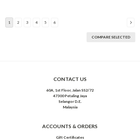
1
2
3
4
5
6
COMPARE SELECTED
CONTACT US
60A, 1st Floor, Jalan SS2/72
47300 Petaling Jaya
Selangor D.E.
Malaysia
ACCOUNTS & ORDERS
Gift Certificates