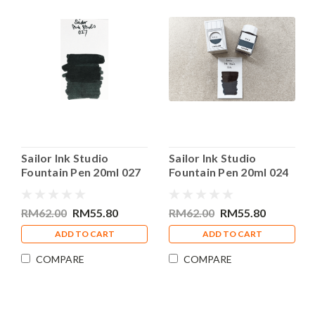
Sailor Ink Studio
Sailor Ink Studio
Fountain Pen 20ml 027
Fountain Pen 20ml 024
Bottle Ink
Bottle Ink
RM62.00
RM55.80
RM62.00
RM55.80
ADD TO CART
ADD TO CART
COMPARE
COMPARE