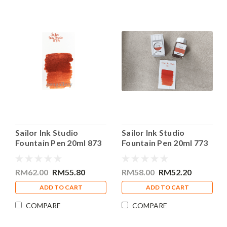
Sailor Ink Studio
Sailor Ink Studio
Fountain Pen 20ml 873
Fountain Pen 20ml 773
Bottle Ink
Bottle Ink
RM62.00
RM55.80
RM58.00
RM52.20
ADD TO CART
ADD TO CART
COMPARE
COMPARE