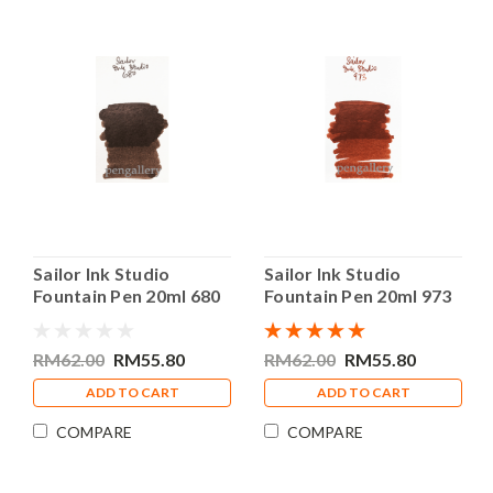
Sailor Ink Studio
Sailor Ink Studio
Fountain Pen 20ml 680
Fountain Pen 20ml 973
Bottle Ink
Bottle Ink
RM62.00
RM55.80
RM62.00
RM55.80
ADD TO CART
ADD TO CART
COMPARE
COMPARE