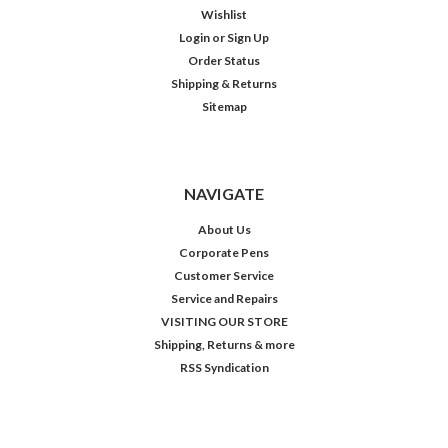
Wishlist
Login
or
Sign Up
Order Status
Shipping & Returns
Sitemap
NAVIGATE
About Us
Corporate Pens
Customer Service
Service and Repairs
VISITING OUR STORE
Shipping, Returns & more
RSS Syndication