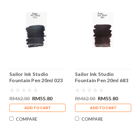
Sailor Ink Studio
Sailor Ink Studio
Fountain Pen 20ml 023
Fountain Pen 20ml 683
Bottle Ink
Bottle Ink
RM62.00
RM55.80
RM62.00
RM55.80
ADD TO CART
ADD TO CART
COMPARE
COMPARE