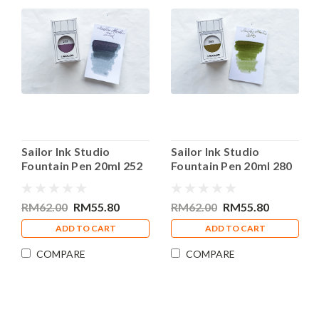
Sailor Ink Studio
Sailor Ink Studio
Fountain Pen 20ml 252
Fountain Pen 20ml 280
Bottle Ink
Bottle Ink
RM62.00
RM55.80
RM62.00
RM55.80
ADD TO CART
ADD TO CART
COMPARE
COMPARE