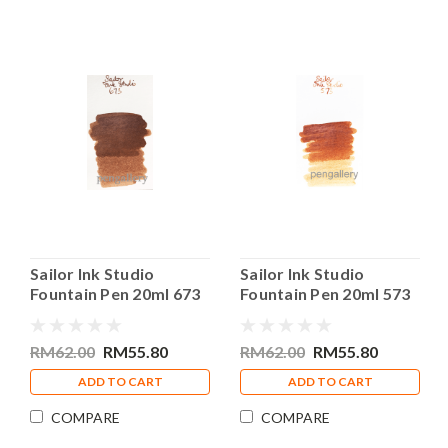
Sailor Ink Studio
Sailor Ink Studio
Fountain Pen 20ml 673
Fountain Pen 20ml 573
Bottle Ink
Bottle Ink
RM62.00
RM55.80
RM62.00
RM55.80
ADD TO CART
ADD TO CART
COMPARE
COMPARE