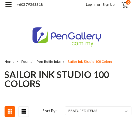
0
+603 79563318
Login
or
Sign Up
Home
Fountain Pen Bottle Inks
Sailor Ink Studio 100 Colors
SAILOR INK STUDIO 100
COLORS
Sort By: