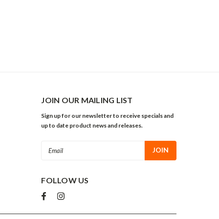
JOIN OUR MAILING LIST
Sign up for our newsletter to receive specials and
up to date product news and releases.
Email
Address
FOLLOW US