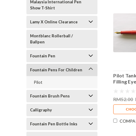
Malaysia International Pen
Show T-Shirt
Lamy X Online Clearance
Montblanc Rollerball /
Ballpen
Fountain Pen
Fountain Pens For Children
Pilot Tan
Filling E
Pilot
Fountain 
Fountain Brush Pens
RM52.00
CHOO
Calligraphy
COMPA
Fountain Pen Bottle Inks