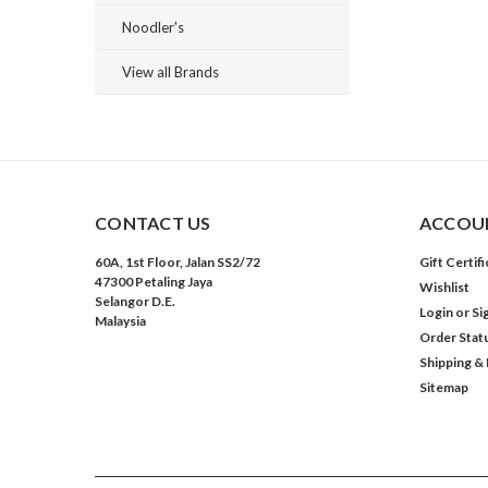
Noodler's
View all Brands
CONTACT US
ACCOUN
60A, 1st Floor, Jalan SS2/72
Gift Certif
47300 Petaling Jaya
Wishlist
Selangor D.E.
Login
or
Si
Malaysia
Order Stat
Shipping &
Sitemap