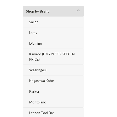
Shop by Brand
Sailor
Lamy
Diamine
Kaweco (LOG IN FOR SPECIAL
PRICE)
Wearingeul
Nagasawa Kobe
Parker
Montblanc
Lennon Tool Bar