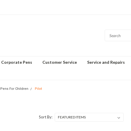
Corporate Pens
Customer Service
Service and Repairs
 Pens For Children
Pilot
Sort By: