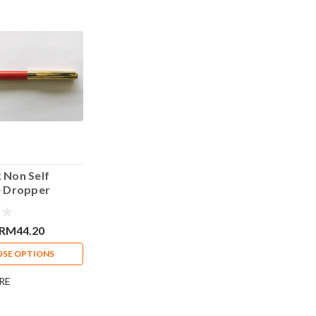
k Non Self
ye Dropper
Pen Red
RM44.20
SE OPTIONS
RE