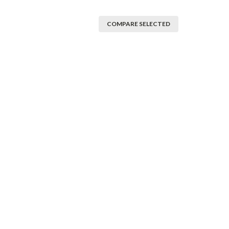
COMPARE SELECTED