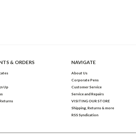
TS & ORDERS
NAVIGATE
icates
About Us
Corporate Pens
gn Up
Customer Service
us
Service and Repairs
 Returns
VISITING OUR STORE
Shipping, Returns & more
RSS Syndication