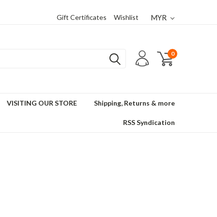
Gift Certificates
Wishlist
MYR
0
VISITING OUR STORE
Shipping, Returns & more
RSS Syndication