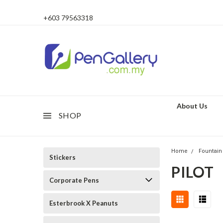
+603 79563318
About Us
SHOP
Home
Fountain
Stickers
PILOT
Corporate Pens
Esterbrook X Peanuts