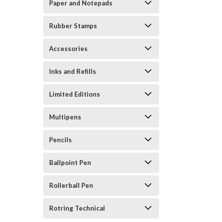
Paper and Notepads
Rubber Stamps
Accessories
Inks and Refills
Limited Editions
Multipens
Pencils
Ballpoint Pen
Rollerball Pen
Rotring Technical