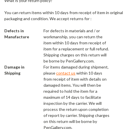
What is your return policy?
You can return items within 10 days from receipt of item in original
packaging and condition. We accept returns for :
Defects in
For defects in materials and / or
Manufacture
workmanship, you can return the
item within 10 days from receipt of
item for a replacement or full refund.
Shipping charges on this return will
be borne by PenGallery.com.
Damage in
For items damaged during shipment,
Shipping
please
contact us
within 10 days
from receipt of item with details on
damaged items. You will then be
required to hold the item for a
maximum of 14 days to facilitate
inspection by the carrier. We will
process the return upon completion
of report by carrier. Shipping charges
on this return will be borne by
PenGallery.com.