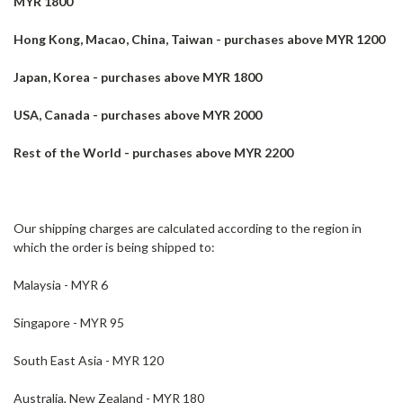
MYR 1800
Hong Kong, Macao, China, Taiwan - purchases above MYR 1200
Japan, Korea - purchases above MYR 1800
USA, Canada - purchases above MYR 2000
Rest of the World - purchases above MYR 2200
Our shipping charges are calculated according to the region in
which the order is being shipped to:
Malaysia - MYR 6
Singapore - MYR 95
South East Asia - MYR 120
Australia, New Zealand - MYR 180