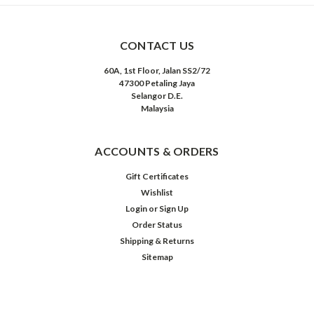
CONTACT US
60A, 1st Floor, Jalan SS2/72
47300 Petaling Jaya
Selangor D.E.
Malaysia
ACCOUNTS & ORDERS
Gift Certificates
Wishlist
Login
or
Sign Up
Order Status
Shipping & Returns
Sitemap