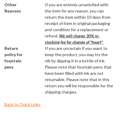
Other
If you are entirely unsatisfied with
Reasons
the item for any reason, you can
return the item within 10 days from
receipt of item in original packaging
and condition for a replacement or
refund.
We will charge 30% re-
stocking fee for change of "heart"
Return
If you are uncertain if you want to
policy for
keep the product, you may try the
fountain
nib by dipping it in a bottle of ink.
pens
Please note that fountain pens that
have been filled with ink are not
returnable. Please note that in this
return you will be responsible for the
shipping charges.
Back to Quick Links