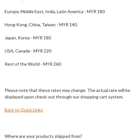
Europe, Middle East, India, Latin America - MYR 180
Hong Kong, China, Taiwan - MYR 140
Japan, Korea - MYR 180
USA, Canada - MYR 220
Rest of the World - MYR 260
Please note that these rates may change. The actual rate will be
displayed upon check-out through our shopping cart system.
Back to Quick Links
Where are your products shipped from?