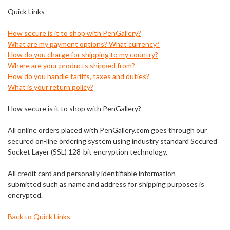
Quick Links
How secure is it to shop with PenGallery?
What are my payment options? What currency?
How do you charge for shipping to my country?
Where are your products shipped from?
How do you handle tariffs, taxes and duties?
What is your return policy?
How secure is it to shop with PenGallery?
All online orders placed with PenGallery.com goes through our
secured on-line ordering system using industry standard Secured
Socket Layer (SSL) 128-bit encryption technology.
All credit card and personally identifiable information
submitted such as name and address for shipping purposes is
encrypted.
Back to Quick Links