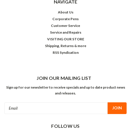
NAVIGATE
About Us
Corporate Pens
Customer Service
Service and Repairs
VISITING OUR STORE
Shipping, Returns & more
RSS Syndication
JOIN OUR MAILING LIST
Sign up for our newsletter to receive specials and up to date product news
and releases.
Email
Address
FOLLOW US