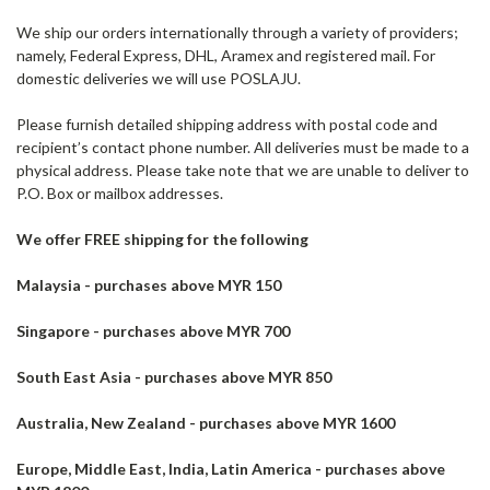
We ship our orders internationally through a variety of providers;
namely, Federal Express, DHL, Aramex and registered mail. For
domestic deliveries we will use POSLAJU.
Please furnish detailed shipping address with postal code and
recipient’s contact phone number. All deliveries must be made to a
physical address. Please take note that we are unable to deliver to
P.O. Box or mailbox addresses.
We offer FREE shipping for the following
Malaysia - purchases above MYR 150
Singapore - purchases above MYR 700
South East Asia - purchases above MYR 850
Australia, New Zealand - purchases above MYR 1600
Europe, Middle East, India, Latin America - purchases above