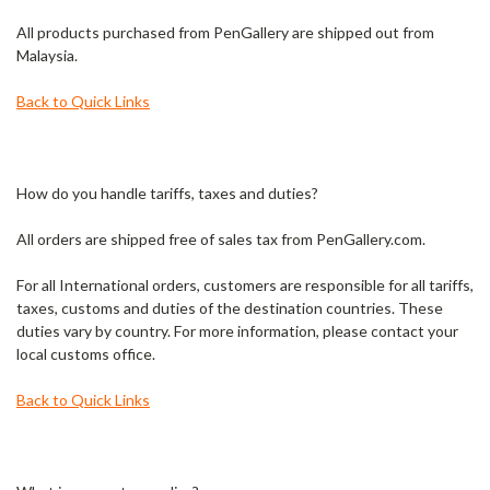
All products purchased from PenGallery are shipped out from
Malaysia.
Back to Quick Links
How do you handle tariffs, taxes and duties?
All orders are shipped free of sales tax from PenGallery.com.
For all International orders, customers are responsible for all tariffs,
taxes, customs and duties of the destination countries. These
duties vary by country. For more information, please contact your
local customs office.
Back to Quick Links