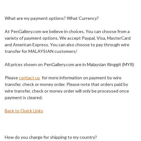
What are my payment options? What Currency?
At PenGallery.com we believe in choices. You can choose from a
variety of payment options. We accept Paypal, Visa, MasterCard
and American Express. You can also choose to pay through wire
transfer for MALAYSIAN customers/
All prices shown on PenGallery.com are in Malaysian Ringgit (MYR)
Please
contact us
for more information on payment by wire
transfer, check or money order. Please note that orders paid by
wire transfer, check or money order will only be processed once
payment is cleared.
Back to Quick Links
How do you charge for shipping to my country?