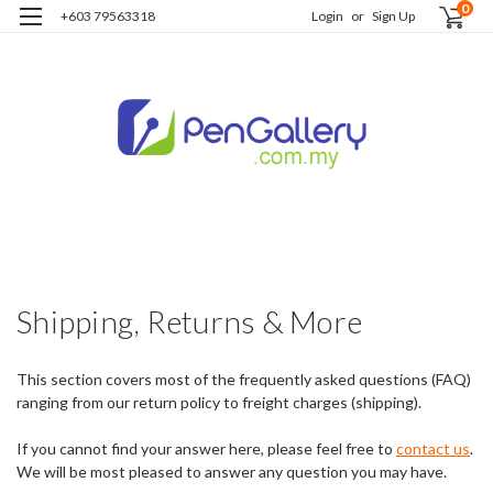
0
+603 79563318
Login
or
Sign Up
H
S
R
m
Shipping, Returns & More
This section covers most of the frequently asked questions (FAQ)
ranging from our return policy to freight charges (shipping).
If you cannot find your answer here, please feel free to
contact us
.
We will be most pleased to answer any question you may have.