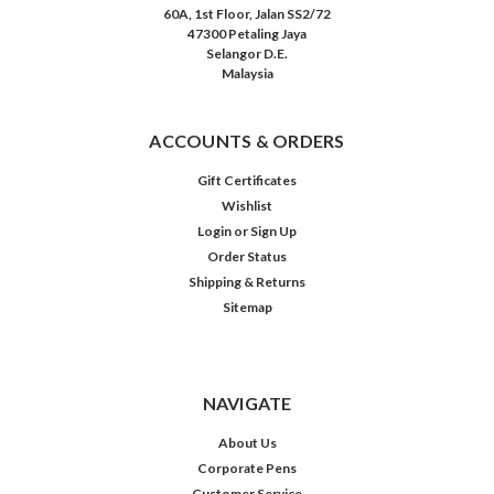
60A, 1st Floor, Jalan SS2/72
47300 Petaling Jaya
Selangor D.E.
Malaysia
ACCOUNTS & ORDERS
Gift Certificates
Wishlist
Login
or
Sign Up
Order Status
Shipping & Returns
Sitemap
NAVIGATE
About Us
Corporate Pens
Customer Service