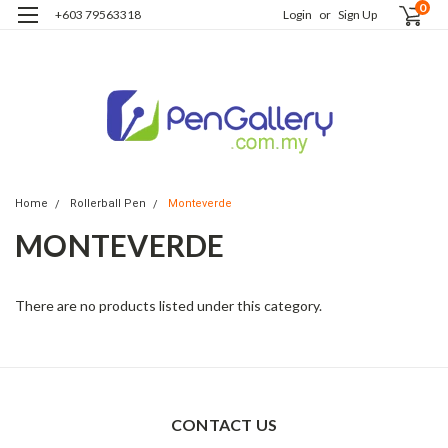
0
+603 79563318
Login
or
Sign Up
Home
Rollerball Pen
Monteverde
MONTEVERDE
There are no products listed under this category.
CONTACT US