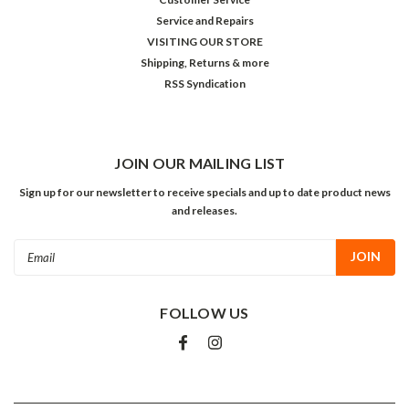
Service and Repairs
VISITING OUR STORE
Shipping, Returns & more
RSS Syndication
JOIN OUR MAILING LIST
Sign up for our newsletter to receive specials and up to date product news
and releases.
Email
Address
FOLLOW US