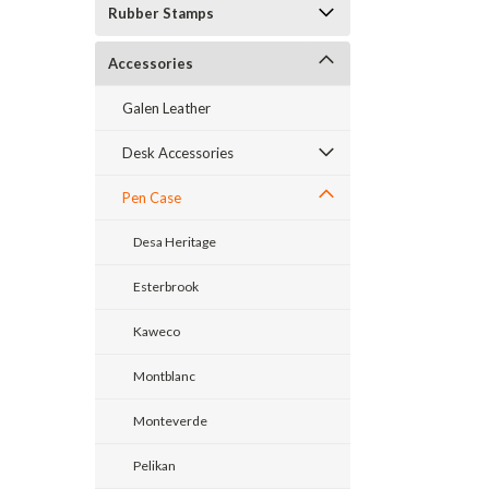
Rubber Stamps
Accessories
Galen Leather
Desk Accessories
Pen Case
Desa Heritage
Esterbrook
Kaweco
Montblanc
Monteverde
Pelikan