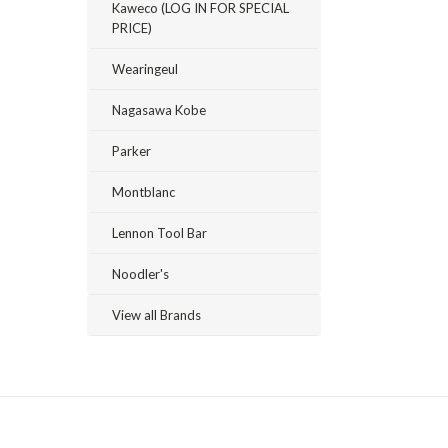
Kaweco (LOG IN FOR SPECIAL
PRICE)
Wearingeul
Nagasawa Kobe
Parker
Montblanc
Lennon Tool Bar
Noodler's
View all Brands