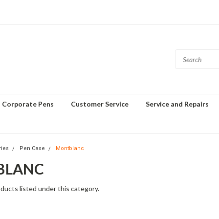
Corporate Pens
Customer Service
Service and Repairs
ries
Pen Case
Montblanc
BLANC
ducts listed under this category.