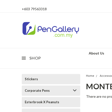
+603 79563318
About Us
SHOP
Home
Accesso
Stickers
MONT
Corporate Pens
There are no pro
Esterbrook X Peanuts