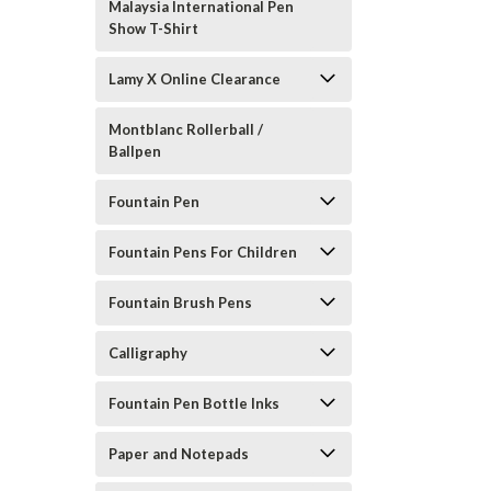
Malaysia International Pen
Show T-Shirt
Lamy X Online Clearance
Montblanc Rollerball /
Ballpen
Fountain Pen
Fountain Pens For Children
Fountain Brush Pens
Calligraphy
Fountain Pen Bottle Inks
Paper and Notepads