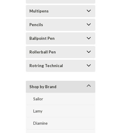
Multipens
Pencils
Ballpoint Pen
Rollerball Pen
Rotring Technical
Shop by Brand
Sailor
Lamy
Diamine