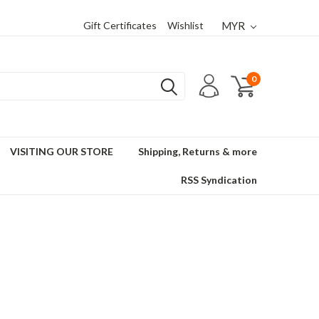
Gift Certificates
Wishlist
MYR
0
VISITING OUR STORE
Shipping, Returns & more
RSS Syndication