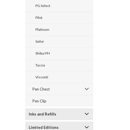
PG Select
Pilot
Platinum
Sailor
Shibui PH
Taccia
Visconti
Pen Chest
Pen Clip
Inks and Refills
Limited Editions