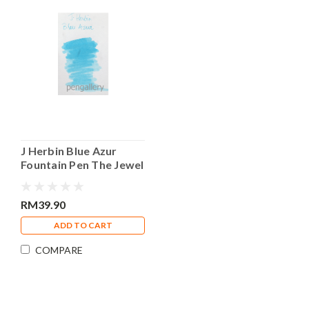
J Herbin Blue Azur
Fountain Pen The Jewel
of Ink 30ml Bottle Ink
RM39.90
ADD TO CART
COMPARE