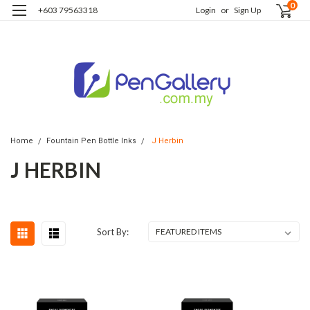
0
+603 79563318
Login
or
Sign Up
Home
Fountain Pen Bottle Inks
J Herbin
J HERBIN
Sort By: