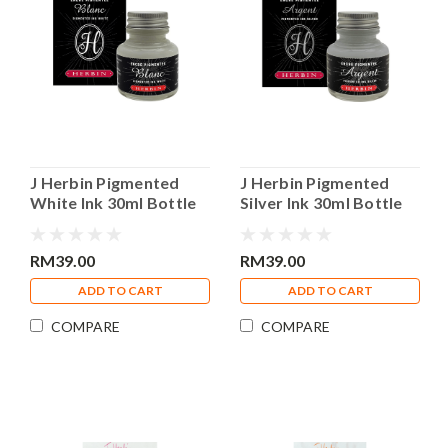
J Herbin Pigmented
J Herbin Pigmented
White Ink 30ml Bottle
Silver Ink 30ml Bottle
Calligraphy Ink
Calligraphy Ink
RM39.00
RM39.00
ADD TO CART
ADD TO CART
COMPARE
COMPARE