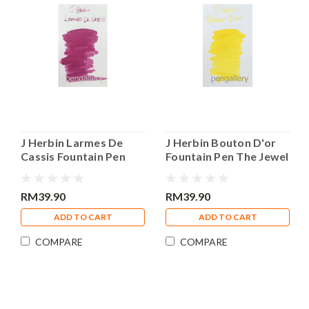
J Herbin Larmes De
J Herbin Bouton D'or
Cassis Fountain Pen
Fountain Pen The Jewel
The Jewel of Ink 30ml
of Ink 30ml Bottle Ink
Bottle Ink
RM39.90
RM39.90
ADD TO CART
ADD TO CART
COMPARE
COMPARE