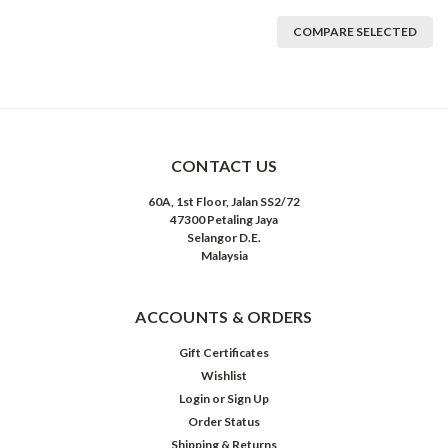
COMPARE SELECTED
CONTACT US
60A, 1st Floor, Jalan SS2/72
47300 Petaling Jaya
Selangor D.E.
Malaysia
ACCOUNTS & ORDERS
Gift Certificates
Wishlist
Login
or
Sign Up
Order Status
Shipping & Returns