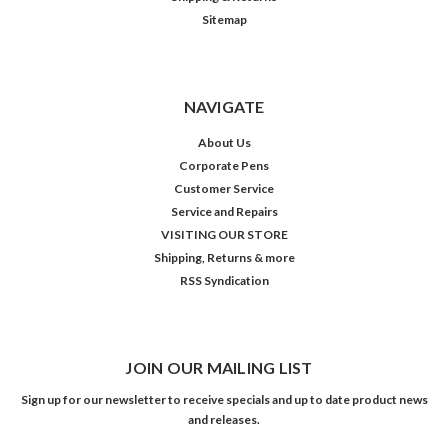
Sitemap
NAVIGATE
About Us
Corporate Pens
Customer Service
Service and Repairs
VISITING OUR STORE
Shipping, Returns & more
RSS Syndication
JOIN OUR MAILING LIST
Sign up for our newsletter to receive specials and up to date product news
and releases.