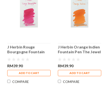
J Herbin Rouge
J Herbin Orange Indien
Bourgogne Fountain
Fountain Pen The Jewel
Pen The Jewel of Ink
of Ink 30ml Bottle Ink
30ml Bottle Ink
RM39.90
RM39.90
ADD TO CART
ADD TO CART
COMPARE
COMPARE