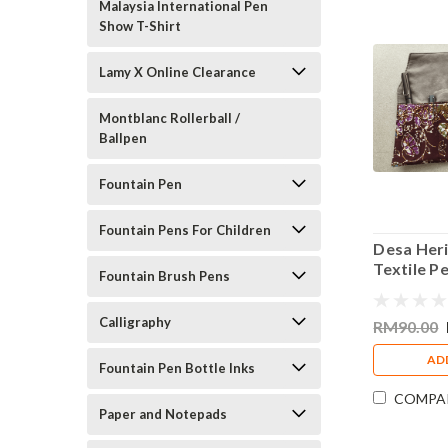
Malaysia International Pen
Show T-Shirt
Lamy X Online Clearance
Montblanc Rollerball /
Ballpen
Fountain Pen
Fountain Pens For Children
Desa Heri
Textile P
Fountain Brush Pens
Pens Dar
Calligraphy
RM90.00
AD
Fountain Pen Bottle Inks
COMPA
Paper and Notepads