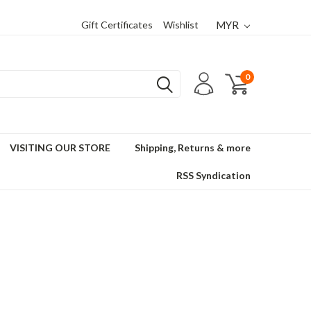
Gift Certificates
Wishlist
MYR
0
VISITING OUR STORE
Shipping, Returns & more
RSS Syndication