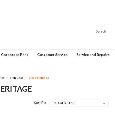
Corporate Pens
Customer Service
Service and Repairs
ries
Pen Case
Desa Heritage
HERITAGE
Sort By: