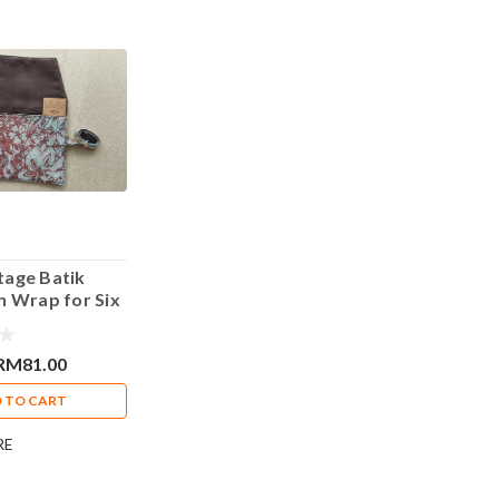
tage Batik
n Wrap for Six
Blue Design
RM81.00
 TO CART
RE