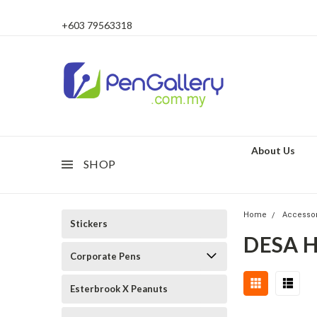
+603 79563318
About Us
SHOP
Home
Accesso
Stickers
DESA 
Corporate Pens
Esterbrook X Peanuts