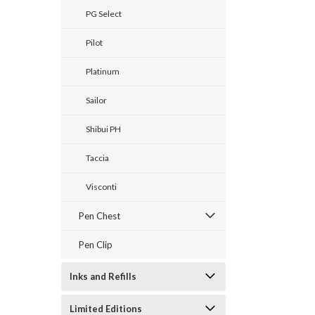
PG Select
Pilot
Platinum
Sailor
Shibui PH
Taccia
Visconti
Pen Chest
Pen Clip
Inks and Refills
Limited Editions