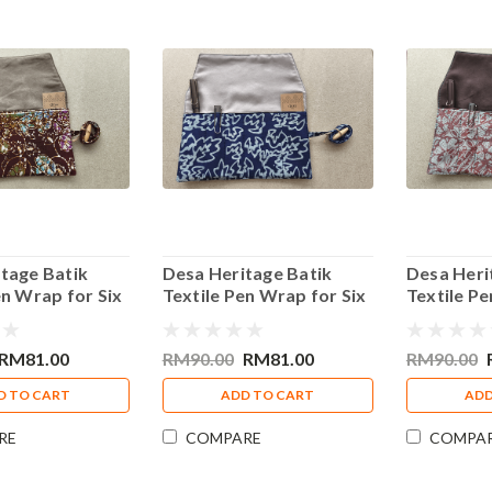
tage Batik
Desa Heritage Batik
Desa Heri
en Wrap for Six
Textile Pen Wrap for Six
Textile Pe
k Red Design
Pens Blue Design
Pens Red 
RM81.00
RM90.00
RM81.00
RM90.00
D TO CART
ADD TO CART
ADD
RE
COMPARE
COMPA