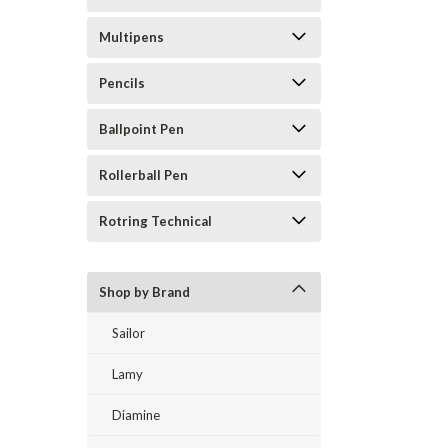
Multipens
Pencils
Ballpoint Pen
Rollerball Pen
Rotring Technical
Shop by Brand
Sailor
Lamy
Diamine