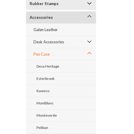
Rubber Stamps
Accessories
Galen Leather
Desk Accessories
Pen Case
Desa Heritage
Esterbrook
Kaweco
Montblanc
Monteverde
Pelikan