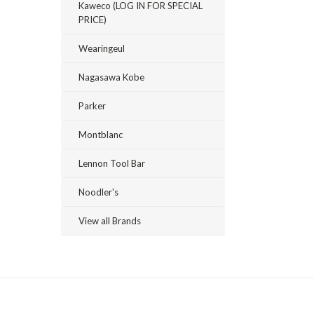
Kaweco (LOG IN FOR SPECIAL
PRICE)
Wearingeul
Nagasawa Kobe
Parker
Montblanc
Lennon Tool Bar
Noodler's
View all Brands