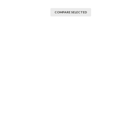
COMPARE SELECTED