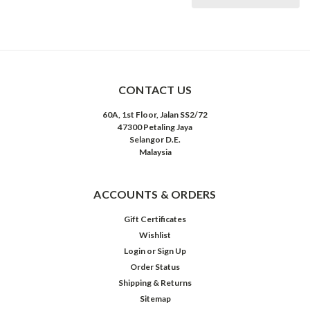
CONTACT US
60A, 1st Floor, Jalan SS2/72
47300 Petaling Jaya
Selangor D.E.
Malaysia
ACCOUNTS & ORDERS
Gift Certificates
Wishlist
Login
or
Sign Up
Order Status
Shipping & Returns
Sitemap