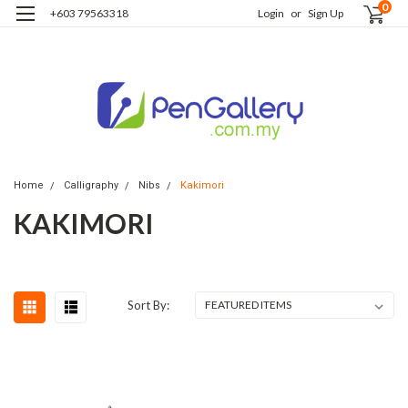
0
+603 79563318
Login
or
Sign Up
Home
Calligraphy
Nibs
Kakimori
KAKIMORI
Sort By: