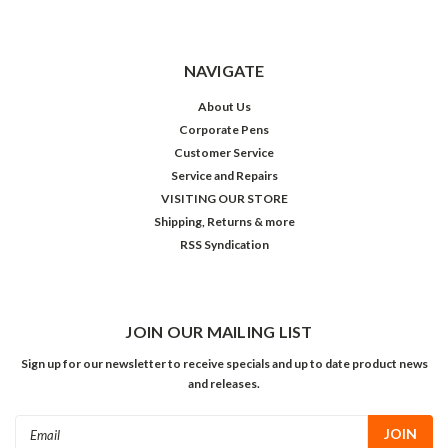
NAVIGATE
About Us
Corporate Pens
Customer Service
Service and Repairs
VISITING OUR STORE
Shipping, Returns & more
RSS Syndication
JOIN OUR MAILING LIST
Sign up for our newsletter to receive specials and up to date product news
and releases.
Email
Address