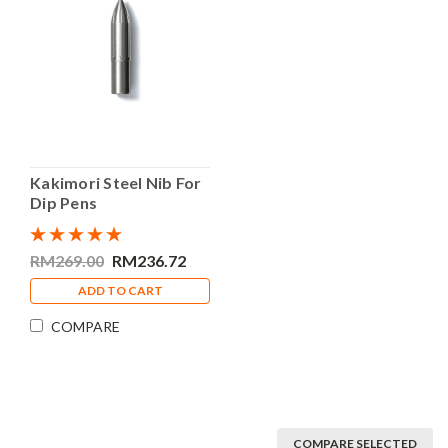
Kakimori Steel Nib For
Dip Pens
RM269.00
RM236.72
ADD TO CART
COMPARE
COMPARE SELECTED