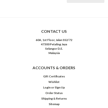
CONTACT US
60A, 1st Floor, Jalan SS2/72
47300 Petaling Jaya
Selangor D.E.
Malaysia
ACCOUNTS & ORDERS
Gift Certificates
Wishlist
Login
or
Sign Up
Order Status
Shipping & Returns
Sitemap