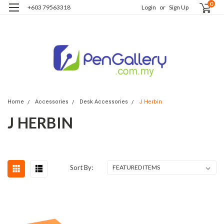
0
+603 79563318
Login
or
Sign Up
Home
Accessories
Desk Accessories
J Herbin
J HERBIN
Sort By: