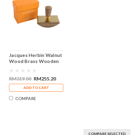
Jacques Herbin Walnut
Wood Brass Wooden
Blotter
RM319.00
RM255.20
ADD TO CART
COMPARE
COMPARE SELECTED