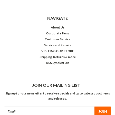
NAVIGATE
About Us
Corporate Pens
Customer Service
Service and Repairs
VISITING OUR STORE
Shipping, Returns & more
RSS Syndication
JOIN OUR MAILING LIST
Sign up for our newsletter to receive specials and up to date product news
and releases.
Email
Address