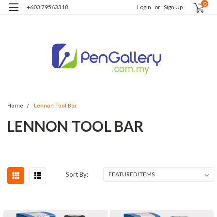
0
+603 79563318
Login
or
Sign Up
Home
Lennon Tool Bar
LENNON TOOL BAR
Sort By: