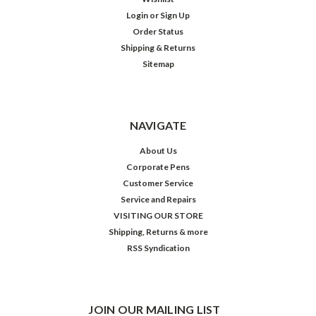
Login
or
Sign Up
Order Status
Shipping & Returns
Sitemap
NAVIGATE
About Us
Corporate Pens
Customer Service
Service and Repairs
VISITING OUR STORE
Shipping, Returns & more
RSS Syndication
JOIN OUR MAILING LIST