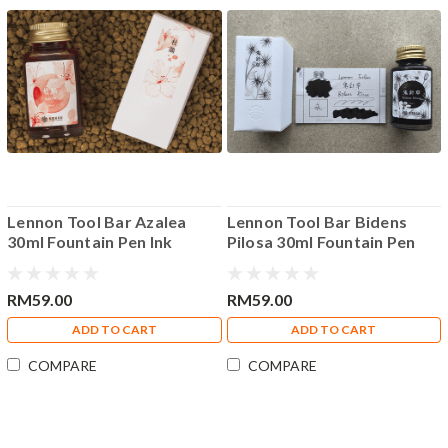
Lennon Tool Bar Azalea
Lennon Tool Bar Bidens
30ml Fountain Pen Ink
Pilosa 30ml Fountain Pen
Ink
RM59.00
RM59.00
ADD TO CART
ADD TO CART
COMPARE
COMPARE