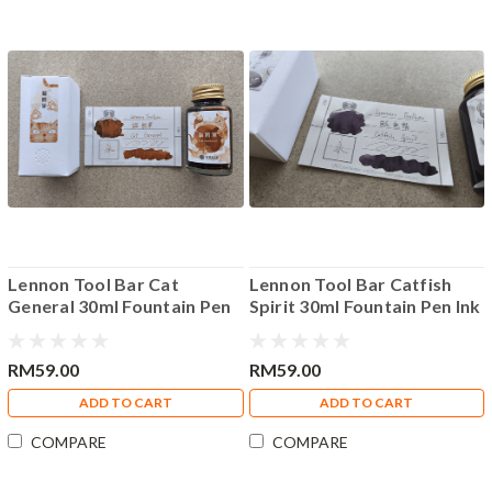
Lennon Tool Bar Cat
Lennon Tool Bar Catfish
General 30ml Fountain Pen
Spirit 30ml Fountain Pen Ink
Ink
RM59.00
RM59.00
ADD TO CART
ADD TO CART
COMPARE
COMPARE