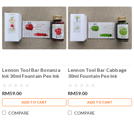
Lennon Tool Bar Bonanza
Lennon Tool Bar Cabbage
Ink 30ml Fountain Pen Ink
30ml Fountain Pen Ink
RM59.00
RM59.00
ADD TO CART
ADD TO CART
COMPARE
COMPARE