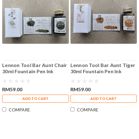
Lennon Tool Bar Aunt Chair
Lennon Tool Bar Aunt Tiger
30ml Fountain Pen Ink
30ml Fountain Pen Ink
RM59.00
RM59.00
ADD TO CART
ADD TO CART
COMPARE
COMPARE