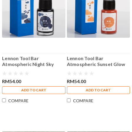
Lennon Tool Bar
Lennon Tool Bar
Atmospheric Night Sky
Atmospheric Sunset Glow
35ml Fountain Pen Ink
35ml Fountain Pen Ink
RM54.00
RM54.00
ADD TO CART
ADD TO CART
COMPARE
COMPARE