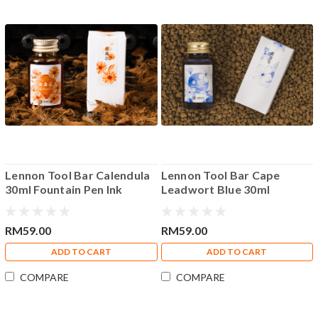
Lennon Tool Bar Calendula
Lennon Tool Bar Cape
30ml Fountain Pen Ink
Leadwort Blue 30ml
Fountain Pen Ink
RM59.00
RM59.00
ADD TO CART
ADD TO CART
COMPARE
COMPARE