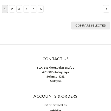
1
2
3
4
5
6
COMPARE SELECTED
CONTACT US
60A, 1st Floor, Jalan SS2/72
47300 Petaling Jaya
Selangor D.E.
Malaysia
ACCOUNTS & ORDERS
Gift Certificates
Wishlist