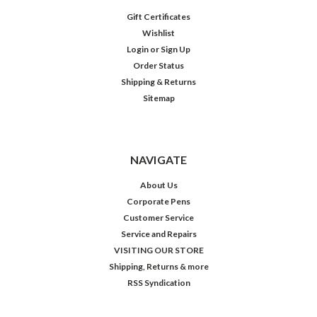
Gift Certificates
Wishlist
Login
or
Sign Up
Order Status
Shipping & Returns
Sitemap
NAVIGATE
About Us
Corporate Pens
Customer Service
Service and Repairs
VISITING OUR STORE
Shipping, Returns & more
RSS Syndication