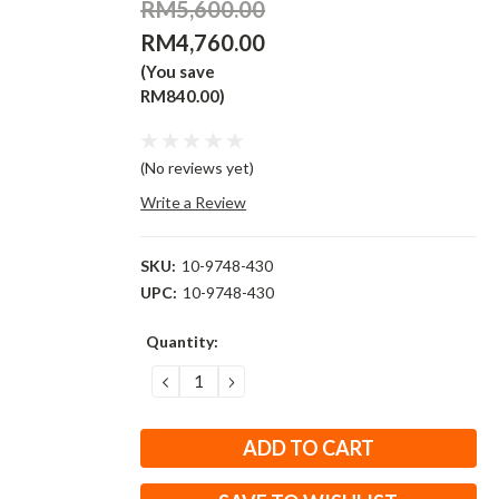
RM5,600.00
RM4,760.00
(You save
RM840.00)
(No reviews yet)
Write a Review
SKU:
10-9748-430
UPC:
10-9748-430
Current
Quantity:
Stock:
DECREASE
INCREASE
QUANTITY:
QUANTITY: