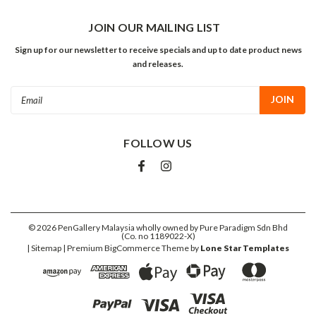
JOIN OUR MAILING LIST
Sign up for our newsletter to receive specials and up to date product news
and releases.
Email
Address
FOLLOW US
©
2026
PenGallery Malaysia wholly owned by Pure Paradigm Sdn Bhd
(Co. no 1189022-X)
| Sitemap
| Premium
BigCommerce
Theme by
Lone Star Templates