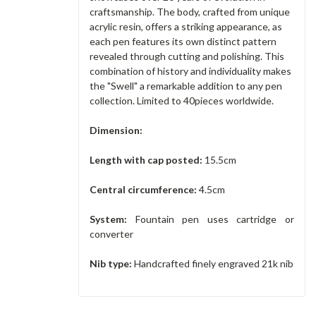
craftsmanship. The body, crafted from unique
acrylic resin, offers a striking appearance, as
each pen features its own distinct pattern
revealed through cutting and polishing. This
combination of history and individuality makes
the "Swell" a remarkable addition to any pen
collection. Limited to 40pieces worldwide.
Dimension:
Length with cap posted:
15.5cm
Central circumference:
4.5cm
System:
Fountain pen uses cartridge or
converter
Nib type:
Handcrafted finely engraved 21k nib