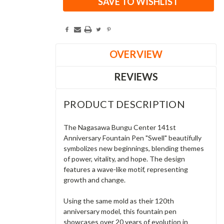
SAVE TO WISHLIST
OVERVIEW
REVIEWS
PRODUCT DESCRIPTION
The Nagasawa Bungu Center 141st
Anniversary Fountain Pen "Swell" beautifully
symbolizes new beginnings, blending themes
of power, vitality, and hope. The design
features a wave-like motif, representing
growth and change.
Using the same mold as their 120th
anniversary model, this fountain pen
showcases over 20 years of evolution in