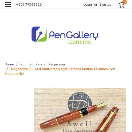
0
+603 79563318
Login
or
Sign Up
Home
Fountain Pen
Nagasawa
Nagasawa LE 141st Anniversary Swell Amber Marble Fountain Pen
Medium Nib