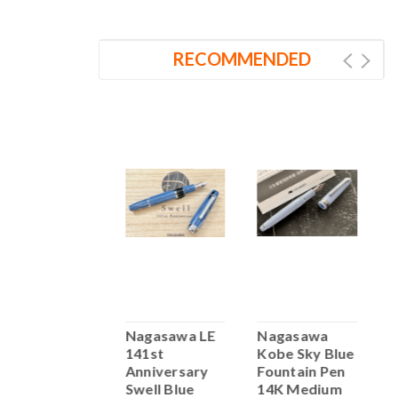
RECOMMENDED
Nahvalur 365
Nagasawa LE
Nagasawa
N
Anniversary
141st
Kobe Sky Blue
A
Roiro
Anniversary
Fountain Pen
R
Fountain Pen
Swell Blue
14K Medium
F