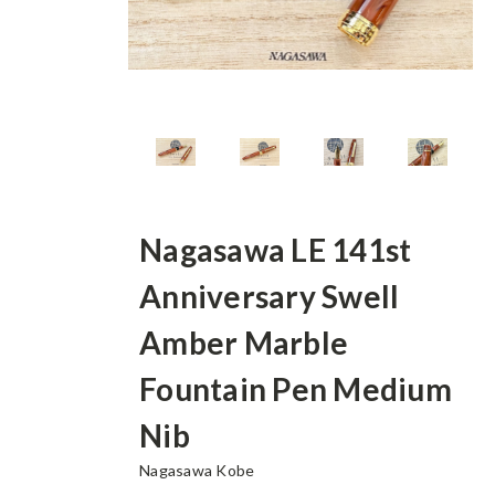
Nagasawa LE 141st
Anniversary Swell
Amber Marble
Fountain Pen Medium
Nib
Nagasawa Kobe