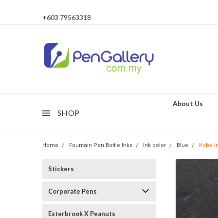
+603 79563318
About Us
SHOP
Home
Fountain Pen Bottle Inks
Ink color
Blue
Kobe I
Stickers
Corporate Pens
Esterbrook X Peanuts