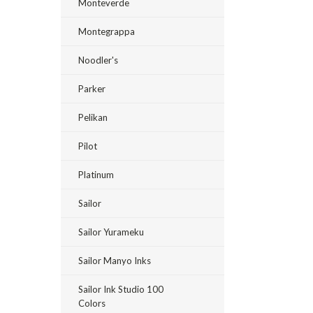
Monteverde
Montegrappa
Noodler's
Parker
Pelikan
Pilot
Platinum
Sailor
Sailor Yurameku
Sailor Manyo Inks
Sailor Ink Studio 100
Colors