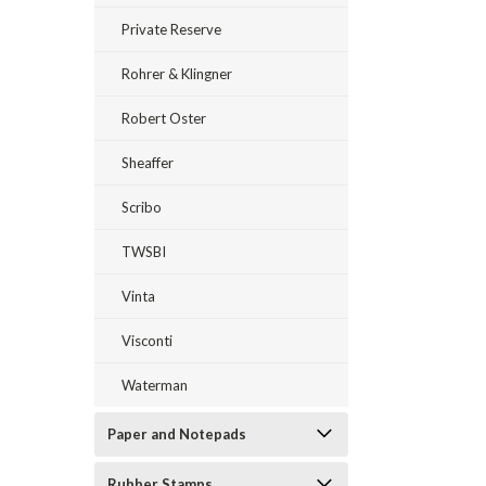
Private Reserve
Rohrer & Klingner
Robert Oster
Sheaffer
Scribo
TWSBI
Vinta
Visconti
Waterman
Paper and Notepads
Rubber Stamps