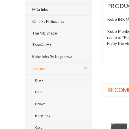
PRODU
Mita Inks
Kobe INK M
On Inks Philippines
Kobe Merike
The Nib Shaper
name of "Po
Enjoy the vi
Tono&Lims
Kobe Inks By Nagasawa
Ink color
Black
RECOM
Blue
Brown
Burgundy
Gold