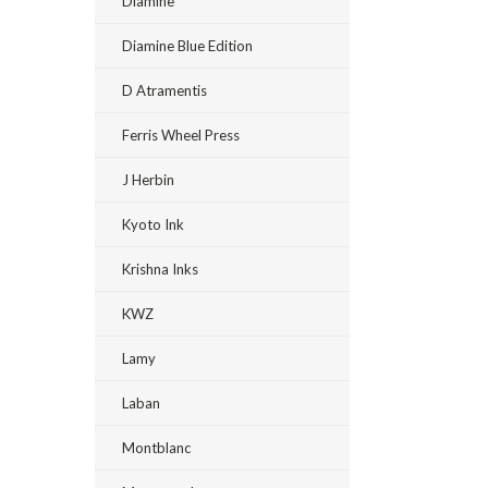
Diamine
Diamine Blue Edition
D Atramentis
Ferris Wheel Press
J Herbin
Kyoto Ink
Krishna Inks
KWZ
Lamy
Laban
Montblanc