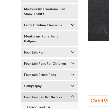
Malaysia International Pen
Show T-Shirt
Lamy X Online Clearance
Montblanc Rollerball /
Ballpen
Fountain Pen
Fountain Pens For Children
Fountain Brush Pens
Calligraphy
Fountain Pen Bottle Inks
OVERV
Lennon Tool Bar