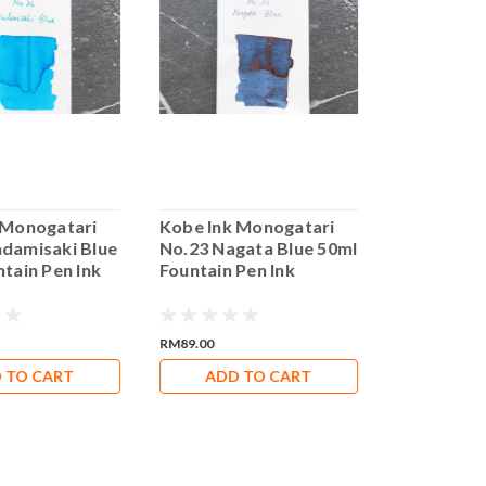
 Monogatari
Kobe Ink Monogatari
Kobe Ink 
damisaki Blue
No.23 Nagata Blue 50ml
No.7 Kaiky
tain Pen Ink
Fountain Pen Ink
Fountain P
RM89.00
RM89.00
 TO CART
ADD TO CART
ADD 