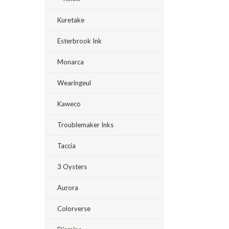
Kuretake
Esterbrook Ink
Monarca
Wearingeul
Kaweco
Troublemaker Inks
Taccia
3 Oysters
Aurora
Colorverse