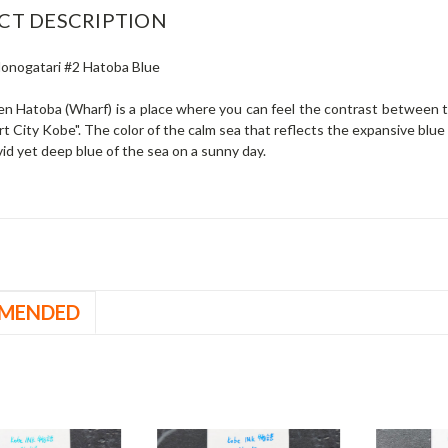
CT DESCRIPTION
onogatari #2 Hatoba Blue
n Hatoba (Wharf) is a place where you can feel the contrast between t
rt City Kobe".
The color of the calm sea that reflects the expansive blue s
vid yet deep blue of the sea on a sunny day.
MENDED