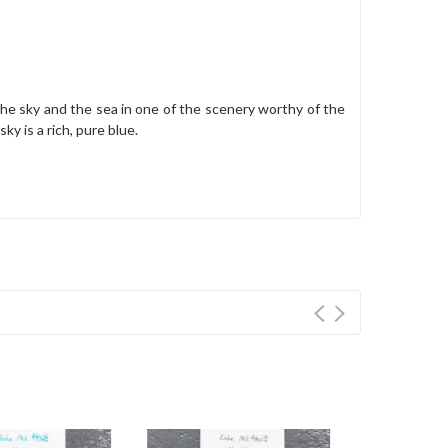
he sky and the sea in one of the scenery worthy of the
ky is a rich, pure blue.