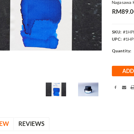
Nagasawa 
RM89.0
SKU:
#1HP
UPC:
#1HP
Current
Quantity:
Stock:
IEW
REVIEWS