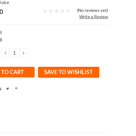
Kobe
(No reviews yet)
0
Write a Review
B
B
DECREASE
INCREASE
QUANTITY:
QUANTITY:
SAVE TO WISHLIST