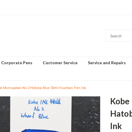
Corporate Pens
Customer Service
Service and Repairs
nk Monogatari No.2 Hatoba Blue 50ml Fountain Pen Ink
Kobe 
Hatob
Ink