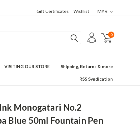
Gift Certificates
Wishlist
MYR
0
VISITING OUR STORE
Shipping, Returns & more
RSS Syndication
Ink Monogatari No.2
a Blue 50ml Fountain Pen