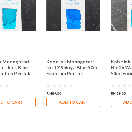
k Monogatari
Kobe Ink Monogatari
Kobe Ink
archais Blue
No.17 Shioya Blue 50ml
No.26 Wa
untain Pen Ink
Fountain Pen Ink
50ml Foun
RM89.00
RM89.00
D TO CART
ADD TO CART
ADD