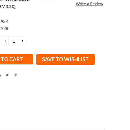
Write a Review
 RM3.20)
1938
1938
DECREASE
INCREASE
QUANTITY:
QUANTITY:
SAVE TO WISHLIST