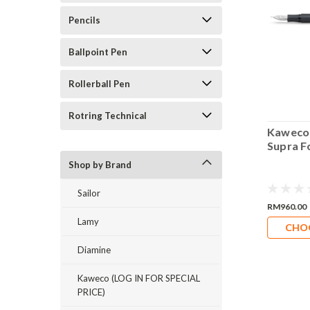
Pencils
Ballpoint Pen
Rollerball Pen
Rotring Technical
 Liliput
Kaweco Perkeo Pen
Kaweco
in Pen Chrome
Clip
Supra F
gic Pen Clip
Shop by Brand
Sailor
RM28.00
RM25.20
RM960.00
Lamy
DD TO CART
CHOOSE OPTIONS
CHO
Diamine
Kaweco (LOG IN FOR SPECIAL
PRICE)