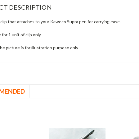
CT DESCRIPTION
clip that attaches to your Kaweco Supra pen for carrying ease.
e for 1 unit of clip only.
he picture is for illustration purpose only.
MENDED