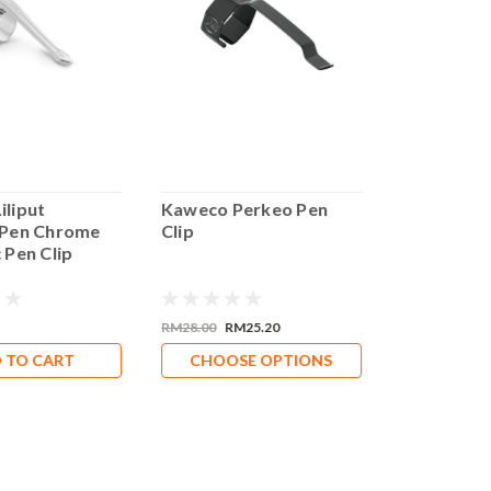
iliput
Kaweco Perkeo Pen
Kaweco Sm
 Pen Chrome
Clip
Supra Foun
 Pen Clip
RM28.00
RM25.20
RM960.00
 TO CART
CHOOSE OPTIONS
CHOOS