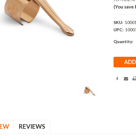
(You save
SKU:
1000
UPC:
1000
Current
Quantity:
Stock:
IEW
REVIEWS