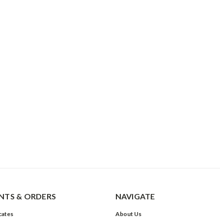
TS & ORDERS
NAVIGATE
icates
About Us