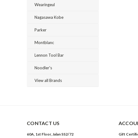
Wearingeul
Nagasawa Kobe
Parker
Montblanc
Lennon Tool Bar
Noodler's
View all Brands
CONTACT US
ACCOUN
60A, 1st Floor, Jalan SS2/72
Gift Certif