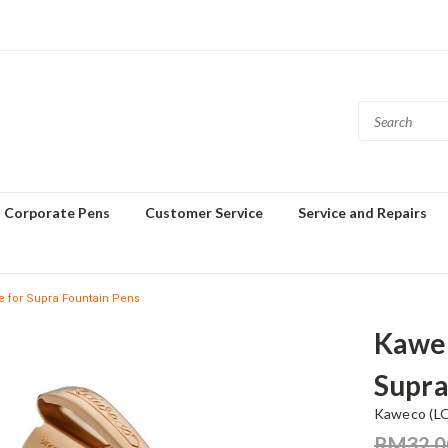
Corporate Pens
Customer Service
Service and Repairs
e for Supra Fountain Pens
Kawec
Supra
Kaweco (L
RM32.0