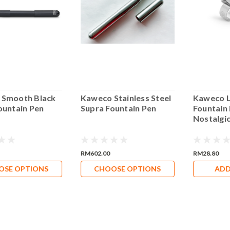
 Smooth Black
Kaweco Stainless Steel
Kaweco L
ountain Pen
Supra Fountain Pen
Fountain
Nostalgic
RM602.00
RM28.80
OSE OPTIONS
CHOOSE OPTIONS
ADD