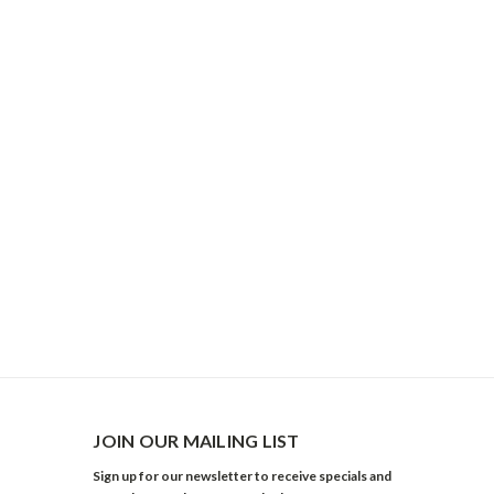
JOIN OUR MAILING LIST
Sign up for our newsletter to receive specials and