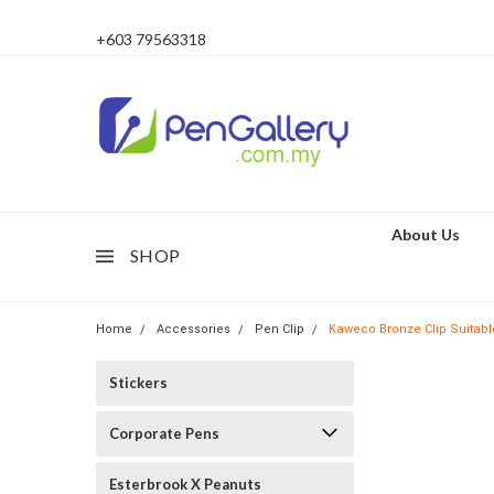
+603 79563318
About Us
SHOP
Home
Accessories
Pen Clip
Kaweco Bronze Clip Suitabl
Stickers
Corporate Pens
Esterbrook X Peanuts