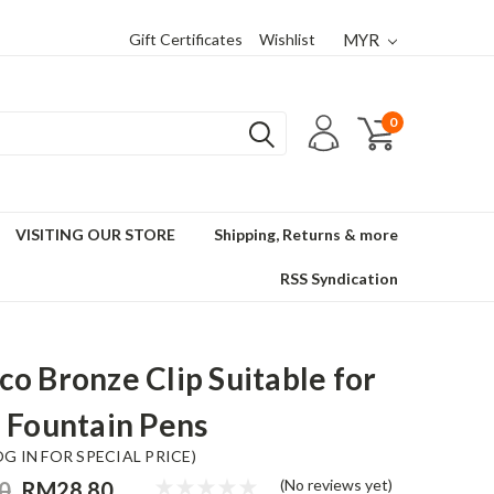
Gift Certificates
Wishlist
MYR
0
VISITING OUR STORE
Shipping, Returns & more
RSS Syndication
o Bronze Clip Suitable for
 Fountain Pens
OG IN FOR SPECIAL PRICE)
(No reviews yet)
0
RM28.80