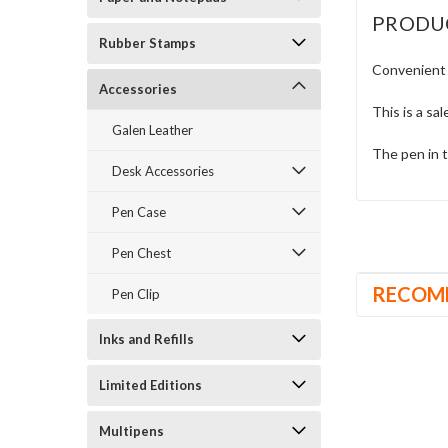
PRODU
Rubber Stamps
Convenient 
Accessories
This is a sal
Galen Leather
The pen in t
Desk Accessories
Pen Case
Pen Chest
RECOM
Pen Clip
Inks and Refills
Limited Editions
Multipens