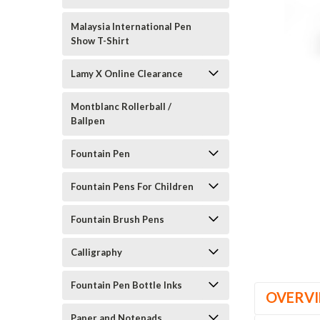
Malaysia International Pen
Show T-Shirt
Lamy X Online Clearance
Montblanc Rollerball /
Ballpen
Fountain Pen
Fountain Pens For Children
Fountain Brush Pens
Calligraphy
Fountain Pen Bottle Inks
OVERV
Paper and Notepads