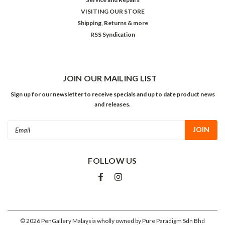
VISITING OUR STORE
Shipping, Returns & more
RSS Syndication
JOIN OUR MAILING LIST
Sign up for our newsletter to receive specials and up to date product news
and releases.
Email
Address
FOLLOW US
©
2026
PenGallery Malaysia wholly owned by Pure Paradigm Sdn Bhd