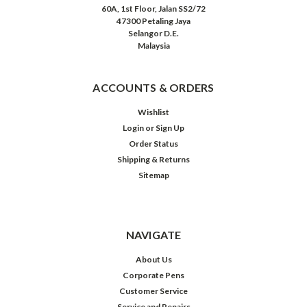
60A, 1st Floor, Jalan SS2/72
47300 Petaling Jaya
Selangor D.E.
Malaysia
ACCOUNTS & ORDERS
Wishlist
Login
or
Sign Up
Order Status
Shipping & Returns
Sitemap
NAVIGATE
About Us
Corporate Pens
Customer Service
Service and Repairs