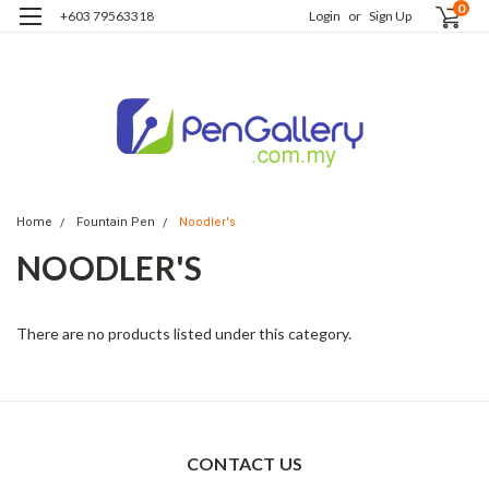
0
+603 79563318
Login
or
Sign Up
Home
Fountain Pen
Noodler's
NOODLER'S
There are no products listed under this category.
CONTACT US