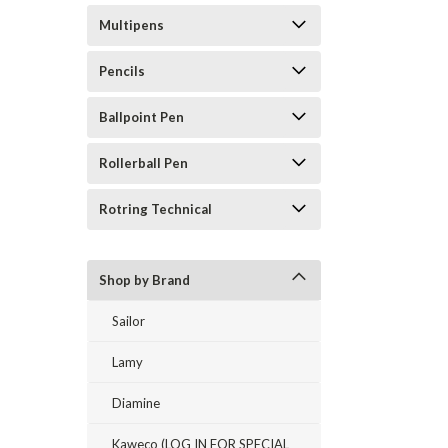
Multipens
Pencils
Ballpoint Pen
Rollerball Pen
Rotring Technical
Shop by Brand
Sailor
Lamy
Diamine
Kaweco (LOG IN FOR SPECIAL