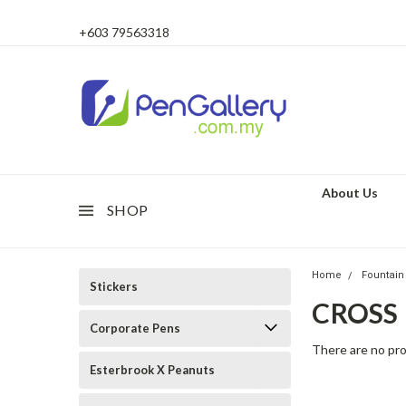
+603 79563318
About Us
SHOP
Home
Fountain
Stickers
CROSS
Corporate Pens
There are no pro
Esterbrook X Peanuts