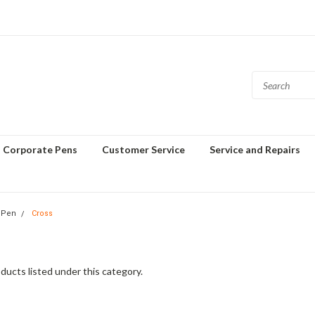
Corporate Pens
Customer Service
Service and Repairs
 Pen
Cross
ducts listed under this category.