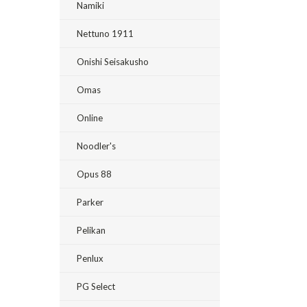
Namiki
Nettuno 1911
Onishi Seisakusho
Omas
Online
Noodler's
Opus 88
Parker
Pelikan
Penlux
PG Select