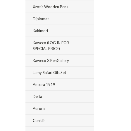
Xzotic Wooden Pens
Diplomat
Kakimori
Kaweco (LOG IN FOR
SPECIAL PRICE)
Kaweco X PenGallery
Lamy Safari Gift Set
Ancora 1919
Delta
Aurora
Conklin