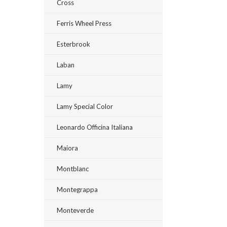
Cross
Ferris Wheel Press
Esterbrook
Laban
Lamy
Lamy Special Color
Leonardo Officina Italiana
Maiora
Montblanc
Montegrappa
Monteverde