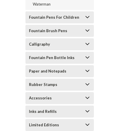
Waterman
Fountain Pens For Children
Fountain Brush Pens
Calligraphy
Fountain Pen Bottle Inks
Paper and Notepads
Rubber Stamps
Accessories
Inks and Refills
Limited Editions