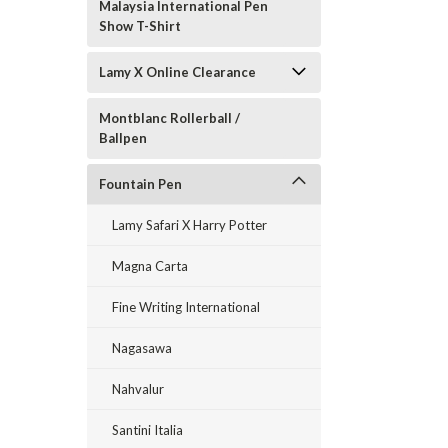
Malaysia International Pen
Show T-Shirt
Lamy X Online Clearance
Montblanc Rollerball /
Ballpen
Fountain Pen
Lamy Safari X Harry Potter
Magna Carta
Fine Writing International
Nagasawa
Nahvalur
Santini Italia