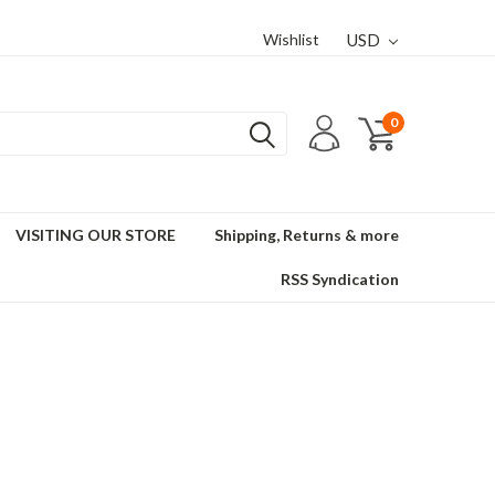
Wishlist
USD
0
VISITING OUR STORE
Shipping, Returns & more
RSS Syndication