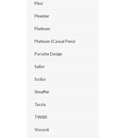
Pilot
Pineider
Platinum
Platinum (Casual Pens)
Porsche Design
Sailor
Scribo
Sheaffer
Taccia
TWSBI
Visconti