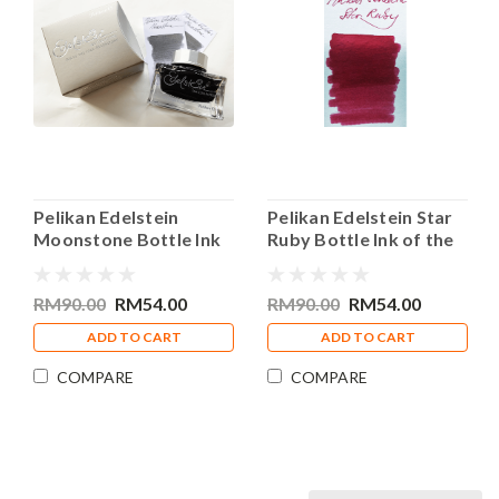
Pelikan Edelstein
Pelikan Edelstein Star
Moonstone Bottle Ink
Ruby Bottle Ink of the
of the Year 2020 50ml
Year 2019 50ml
RM90.00
RM54.00
RM90.00
RM54.00
ADD TO CART
ADD TO CART
COMPARE
COMPARE