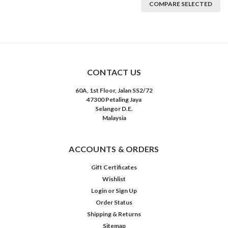
COMPARE SELECTED
CONTACT US
60A, 1st Floor, Jalan SS2/72
47300 Petaling Jaya
Selangor D.E.
Malaysia
ACCOUNTS & ORDERS
Gift Certificates
Wishlist
Login
or
Sign Up
Order Status
Shipping & Returns
Sitemap