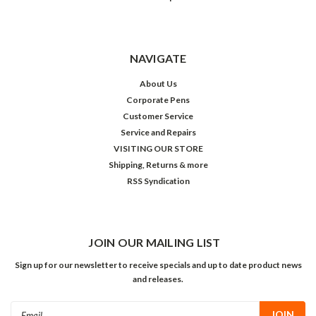
NAVIGATE
About Us
Corporate Pens
Customer Service
Service and Repairs
VISITING OUR STORE
Shipping, Returns & more
RSS Syndication
JOIN OUR MAILING LIST
Sign up for our newsletter to receive specials and up to date product news
and releases.
Email