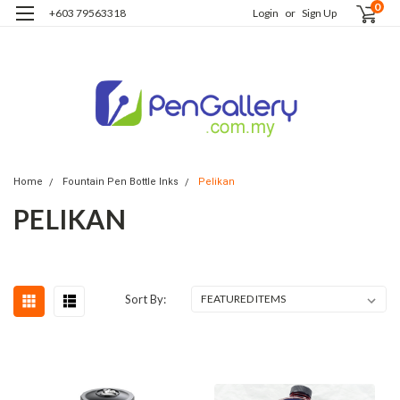
0
+603 79563318
Login
or
Sign Up
Home
Fountain Pen Bottle Inks
Pelikan
PELIKAN
Sort By: