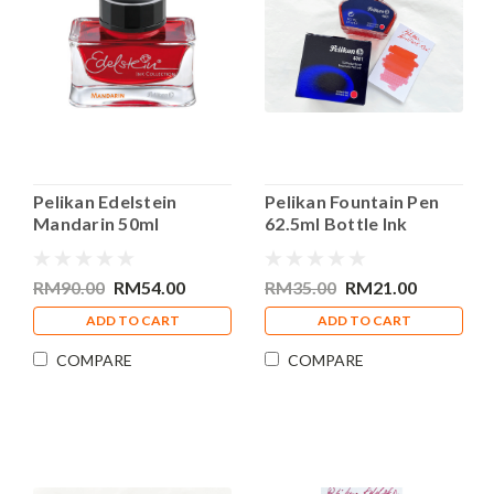
Pelikan Edelstein
Pelikan Fountain Pen
Mandarin 50ml
62.5ml Bottle Ink
Fountain Pen Bottle Ink
Brilliant Red
RM90.00
RM54.00
RM35.00
RM21.00
ADD TO CART
ADD TO CART
COMPARE
COMPARE