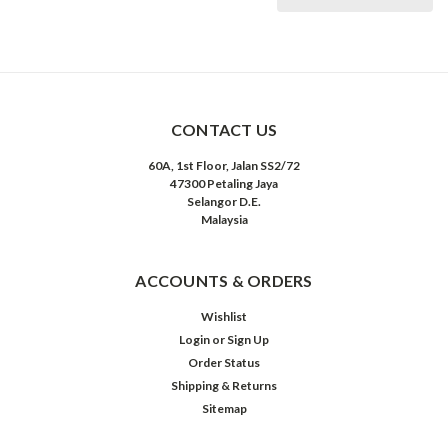
CONTACT US
60A, 1st Floor, Jalan SS2/72
47300 Petaling Jaya
Selangor D.E.
Malaysia
ACCOUNTS & ORDERS
Wishlist
Login
or
Sign Up
Order Status
Shipping & Returns
Sitemap