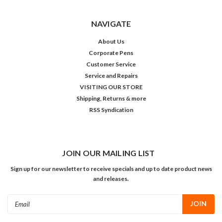
NAVIGATE
About Us
Corporate Pens
Customer Service
Service and Repairs
VISITING OUR STORE
Shipping, Returns & more
RSS Syndication
JOIN OUR MAILING LIST
Sign up for our newsletter to receive specials and up to date product news
and releases.
Email
Address