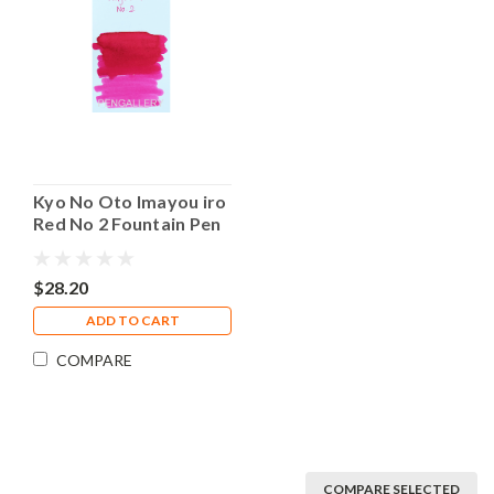
Kyo No Oto Imayou iro
Red No 2 Fountain Pen
40ml Bottle Ink
$28.20
ADD TO CART
COMPARE
COMPARE SELECTED