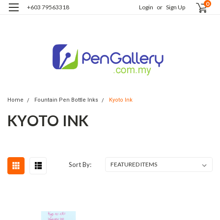
0
+603 79563318
Login
or
Sign Up
Home
Fountain Pen Bottle Inks
Kyoto Ink
KYOTO INK
Sort By: