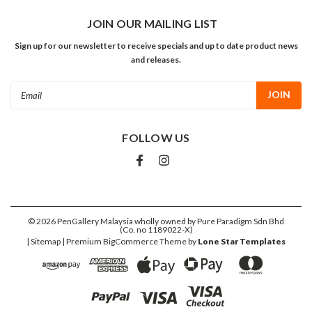
JOIN OUR MAILING LIST
Sign up for our newsletter to receive specials and up to date product news
and releases.
Email
Address
FOLLOW US
©
2026
PenGallery Malaysia wholly owned by Pure Paradigm Sdn Bhd
(Co. no 1189022-X)
| Sitemap
| Premium
BigCommerce
Theme by
Lone Star Templates