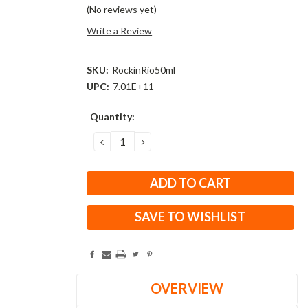
(No reviews yet)
Write a Review
SKU:
RockinRio50ml
UPC:
7.01E+11
Current
Quantity:
Stock:
DECREASE
INCREASE
QUANTITY:
QUANTITY:
SAVE TO WISHLIST
OVERVIEW