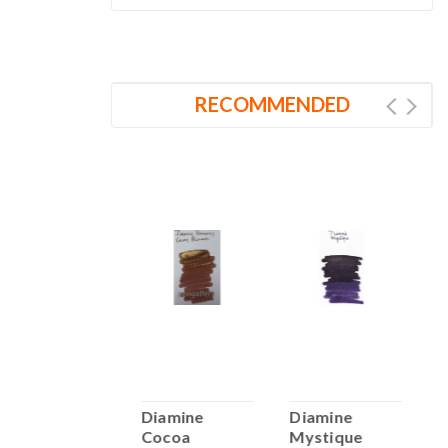
RECOMMENDED
Diamine Pink
Diamine
Diamine
D
Champagne
Cocoa
Mystique
B