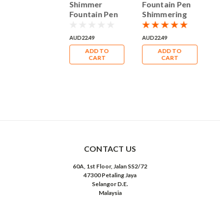
Fountain Pen
Shimmer
Fountain Pen
F
Shimmering
Fountain Pen
Shimmering
S
50ml Bottle
Shimmering
50ml Bottle
5
Ink
50ml Bottle
Ink
I
UD22.49
AUD22.49
AUD22.49
A
Ink
ADD TO
ADD TO
ADD TO
CART
CART
CART
CONTACT US
60A, 1st Floor, Jalan SS2/72
47300 Petaling Jaya
Selangor D.E.
Malaysia