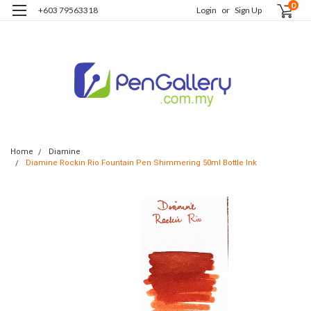
0
+603 79563318
Login
or
Sign Up
Home
Diamine
Diamine Rockin Rio Fountain Pen Shimmering 50ml Bottle Ink