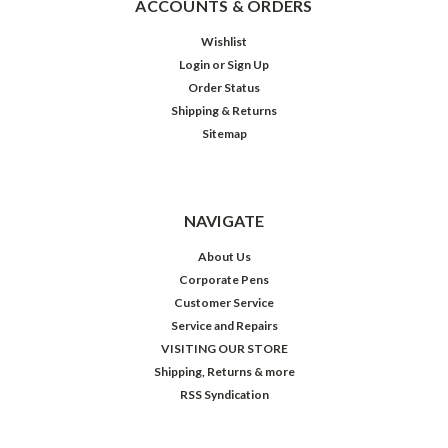
ACCOUNTS & ORDERS
Wishlist
Login
or
Sign Up
Order Status
Shipping & Returns
Sitemap
NAVIGATE
About Us
Corporate Pens
Customer Service
Service and Repairs
VISITING OUR STORE
Shipping, Returns & more
RSS Syndication