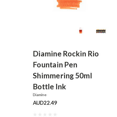
Diamine Rockin Rio
Fountain Pen
Shimmering 50ml
Bottle Ink
Diamine
AUD22.49