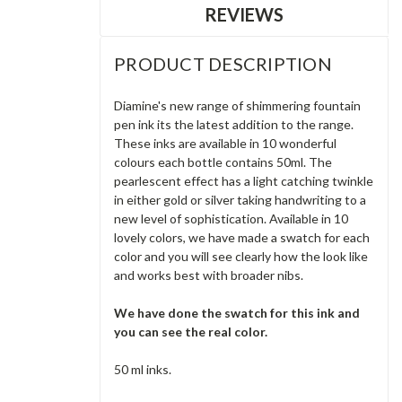
REVIEWS
PRODUCT DESCRIPTION
Diamine's new range of shimmering fountain
pen ink its the latest addition to the range.
These inks are available in 10 wonderful
colours each bottle contains 50ml. The
pearlescent effect has a light catching twinkle
in either gold or silver taking handwriting to a
new level of sophistication. Available in 10
lovely colors, we have made a swatch for each
color and you will see clearly how the look like
and works best with broader nibs.
We have done the swatch for this ink and
you can see the real color.
50 ml inks.