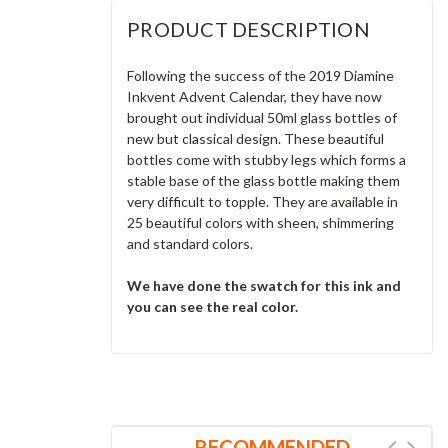
PRODUCT DESCRIPTION
Following the success of the 2019 Diamine
Inkvent Advent Calendar, they have now
brought out individual 50ml glass bottles of
new but classical design. These beautiful
bottles come with stubby legs which forms a
stable base of the glass bottle making them
very difficult to topple. They are available in
25 beautiful colors with sheen, shimmering
and standard colors.
We have done the swatch for this ink and
you can see the real color.
RECOMMENDED