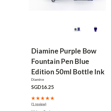
Diamine Purple Bow
Fountain Pen Blue
Edition 50ml Bottle Ink
Diamine
SGD16.25
(1 review)