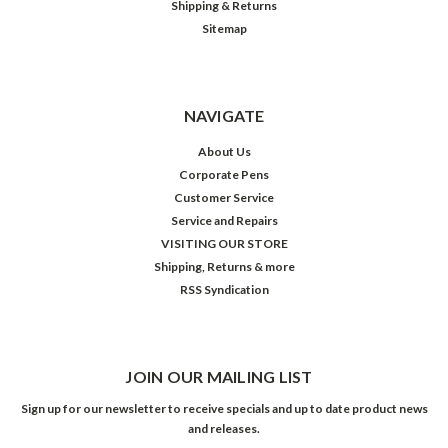
Shipping & Returns
Sitemap
NAVIGATE
About Us
Corporate Pens
Customer Service
Service and Repairs
VISITING OUR STORE
Shipping, Returns & more
RSS Syndication
JOIN OUR MAILING LIST
Sign up for our newsletter to receive specials and up to date product news
and releases.