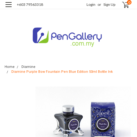
0
+603 79563318
Login
or
Sign Up
Home
Diamine
Diamine Purple Bow Fountain Pen Blue Edition 50ml Bottle Ink