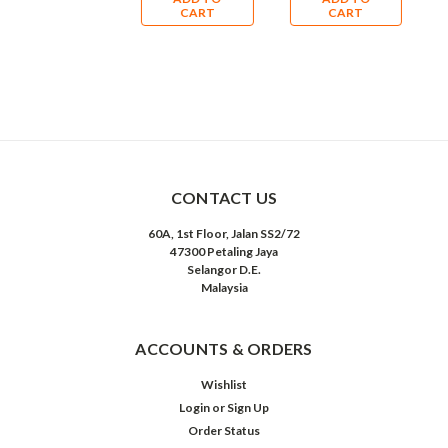
CART
CART
CART
CONTACT US
60A, 1st Floor, Jalan SS2/72
47300 Petaling Jaya
Selangor D.E.
Malaysia
ACCOUNTS & ORDERS
Wishlist
Login
or
Sign Up
Order Status