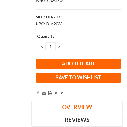
Write a Review
SKU:
DIA2033
UPC:
DIA2033
Current
Quantity:
Stock:
DECREASE
INCREASE
QUANTITY:
QUANTITY:
SAVE TO WISHLIST
OVERVIEW
REVIEWS