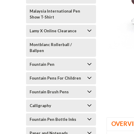
Malaysia International Pen
Show T-Shirt
Lamy X Online Clearance
Montblanc Rollerball /
Ballpen
Fountain Pen
Fountain Pens For Children
Fountain Brush Pens
Calligraphy
Fountain Pen Bottle Inks
OVERV
Paper and Notepads