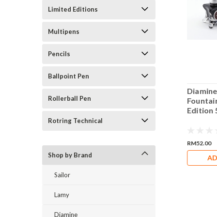
Limited Editions
Multipens
Pencils
Ballpoint Pen
e Poinsettia Pink
Diamine Purple Bow
Diamine
Rollerball Pen
in Pen Blue
Fountain Pen Blue
Fountai
n 50ml Bottle Ink
Edition 50ml Bottle Ink
Edition 
Rotring Technical
RM52.00
RM52.00
Shop by Brand
DD TO CART
ADD TO CART
AD
Sailor
Lamy
Diamine