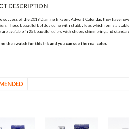
CT DESCRIPTION
he success of the 2019 Diamine Inkvent Advent Calendar, they have now 
sign. These beautiful bottles come with stubby legs which forms a stable
 are available in 25 beautiful colors with sheen, shimmering and standard
e the swatch for this ink and you can see the real color.
MENDED