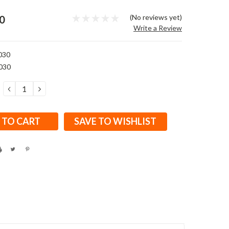
(No reviews yet)
0
Write a Review
030
030
DECREASE
INCREASE
QUANTITY:
QUANTITY:
SAVE TO WISHLIST