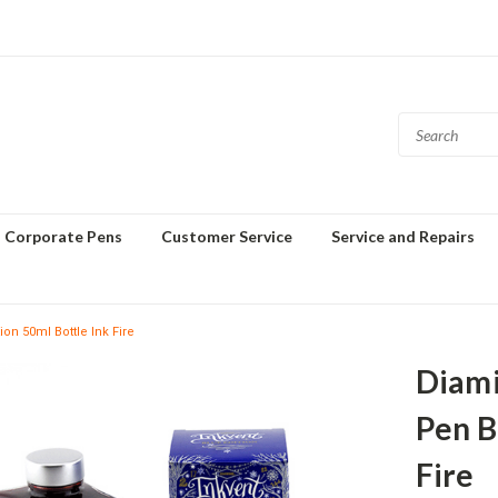
Corporate Pens
Customer Service
Service and Repairs
n 50ml Bottle Ink Fire
Diami
Pen B
Fire