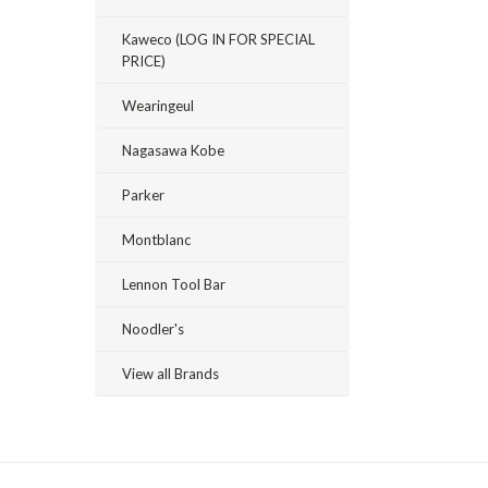
Kaweco (LOG IN FOR SPECIAL
PRICE)
Wearingeul
Nagasawa Kobe
Parker
Montblanc
Lennon Tool Bar
Noodler's
View all Brands