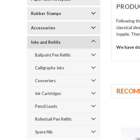
PRODU
Rubber Stamps
Following t
classical de
Accessories
topple. They
Inks and Refills
We have don
Ballpoint Pen Refills
Calligraphy Inks
Converters
RECOM
Ink Cartridges
Pencil Leads
Rollerball Pen Refills
Spare Nib