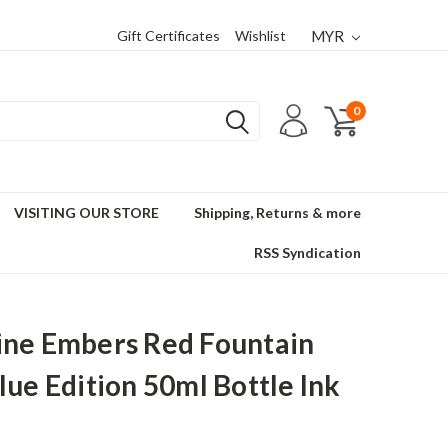
Gift Certificates
Wishlist
MYR
0
VISITING OUR STORE
Shipping, Returns & more
RSS Syndication
ne Embers Red Fountain
lue Edition 50ml Bottle Ink