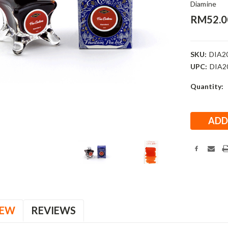
Diamine
RM52.0
SKU:
DIA2
UPC:
DIA2
Current
Quantity:
Stock:
IEW
REVIEWS