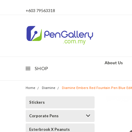
+603 79563318
About Us
SHOP
Home
Diamine
Diamine Embers Red Fountain Pen Blue Editio
Stickers
Corporate Pens
Esterbrook X Peanuts