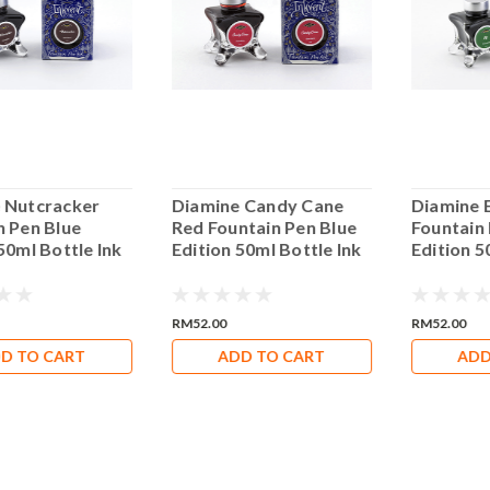
 Nutcracker
Diamine Candy Cane
Diamine 
n Pen Blue
Red Fountain Pen Blue
Fountain
50ml Bottle Ink
Edition 50ml Bottle Ink
Edition 5
RM52.00
RM52.00
D TO CART
ADD TO CART
ADD