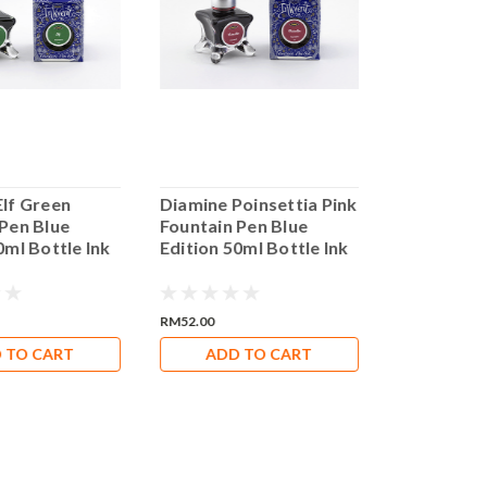
Elf Green
Diamine Poinsettia Pink
Diamine P
 Pen Blue
Fountain Pen Blue
Fountain P
0ml Bottle Ink
Edition 50ml Bottle Ink
Edition 50
RM52.00
RM52.00
 TO CART
ADD TO CART
ADD 