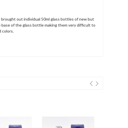
brought out individual 50ml glass bottles of new but
 base of the glass bottle making them very difficult to
 colors.