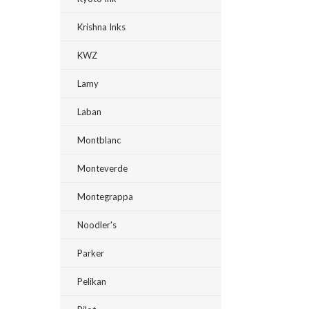
Krishna Inks
KWZ
Lamy
Laban
Montblanc
Monteverde
Montegrappa
Noodler's
Parker
Pelikan