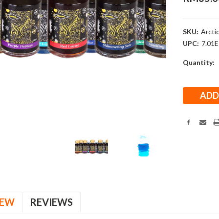
SKU:
Arctic
UPC:
7.01
Current
Quantity:
Stock:
IEW
REVIEWS