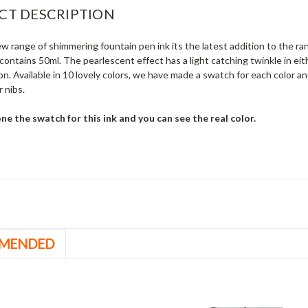
CT DESCRIPTION
w range of shimmering fountain pen ink its the latest addition to the ra
contains 50ml. The pearlescent effect has a light catching twinkle in eith
on. Available in 10 lovely colors, we have made a swatch for each color an
 nibs.
e the swatch for this ink and you can see the real color.
MENDED