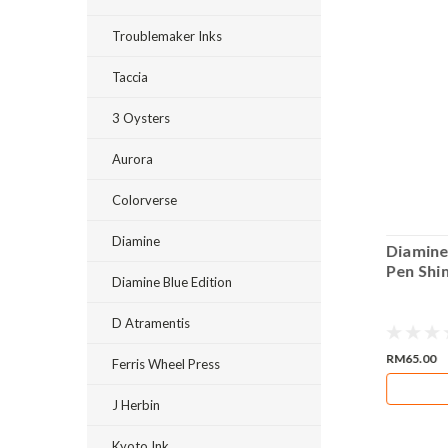
Troublemaker Inks
Taccia
3 Oysters
Aurora
Colorverse
Diamine
Diamine Mystique Fountain Pen
Diamine
 50ml
Shimmering 50ml Bottle Ink
Pen Shi
Diamine Blue Edition
D Atramentis
RM65.00
RM65.00
Ferris Wheel Press
ADD TO CART
J Herbin
Kyoto Ink