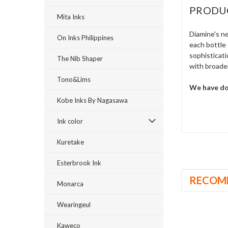
PRODU
Mita Inks
Diamine's ne
On Inks Philippines
each bottle 
sophisticati
The Nib Shaper
with broader
Tono&Lims
We have don
Kobe Inks By Nagasawa
Ink color
Kuretake
Esterbrook Ink
RECOM
Monarca
Wearingeul
Kaweco