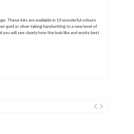
nge. These inks are available in 10 wonderful colours
er gold or silver taking handwriting to a new level of
d you will see clearly how the look like and w
orks best