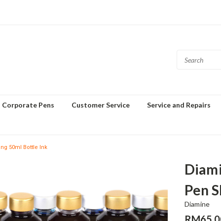
Corporate Pens
Customer Service
Service and Repairs
g 50ml Bottle Ink
Diami
Pen S
Diamine
RM65.0