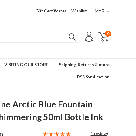
Gift Certificates
Wishlist
MYR
0
VISITING OUR STORE
Shipping, Returns & more
RSS Syndication
ne Arctic Blue Fountain
himmering 50ml Bottle Ink
(1 review)
0