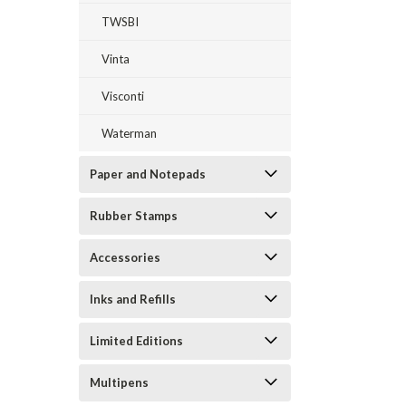
TWSBI
Vinta
Visconti
Waterman
Paper and Notepads
Rubber Stamps
Accessories
Inks and Refills
Limited Editions
Multipens