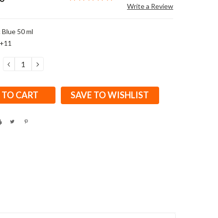
Write a Review
 Blue 50 ml
E+11
DECREASE
INCREASE
QUANTITY:
QUANTITY:
SAVE TO WISHLIST