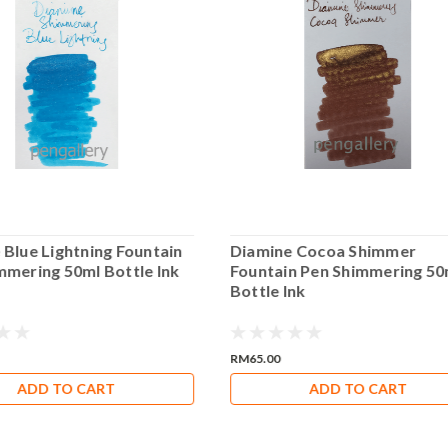
 Blue Lightning Fountain
Diamine Cocoa Shimmer
mmering 50ml Bottle Ink
Fountain Pen Shimmering 50
Bottle Ink
RM65.00
ADD TO CART
ADD TO CART