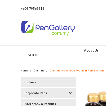
+603 79563318
About Us
SHOP
Home
Diamine
Diamine Arctic Blue Fountain Pen Shimmerin
Stickers
Corporate Pens
Esterbrook X Peanuts