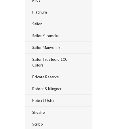
Pilot
Platinum
Sailor
Sailor Yurameku
Sailor Manyo Inks
Sailor Ink Studio 100
Colors
Private Reserve
Rohrer & Klingner
Robert Oster
Sheaffer
Scribo