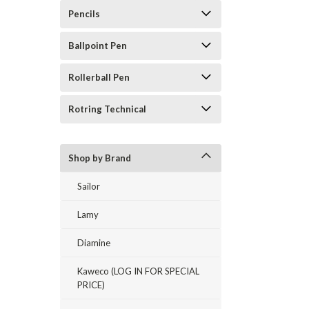
Pencils
Ballpoint Pen
Rollerball Pen
Rotring Technical
Shop by Brand
Sailor
Lamy
Diamine
Kaweco (LOG IN FOR SPECIAL
PRICE)