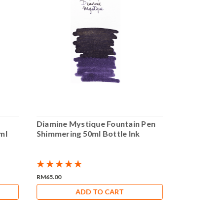
Diamine Mystique Fountain Pen
Diamine Bl
ml
Shimmering 50ml Bottle Ink
Pen Shimme
RM65.00
RM65.00
ADD TO CART