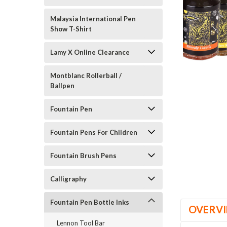
Malaysia International Pen
Show T-Shirt
Lamy X Online Clearance
Montblanc Rollerball /
Ballpen
Fountain Pen
Fountain Pens For Children
Fountain Brush Pens
Calligraphy
Fountain Pen Bottle Inks
OVERV
Lennon Tool Bar