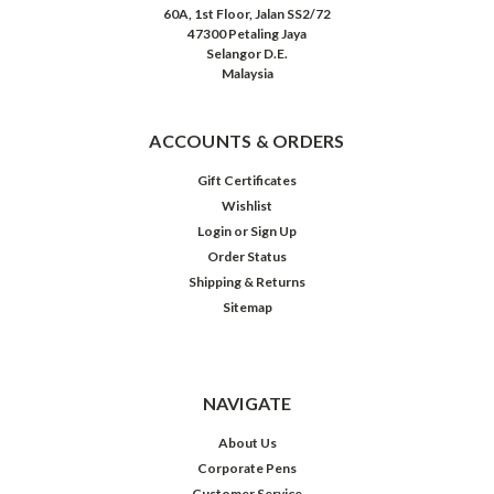
60A, 1st Floor, Jalan SS2/72
47300 Petaling Jaya
Selangor D.E.
Malaysia
ACCOUNTS & ORDERS
Gift Certificates
Wishlist
Login
or
Sign Up
Order Status
Shipping & Returns
Sitemap
NAVIGATE
About Us
Corporate Pens
Customer Service