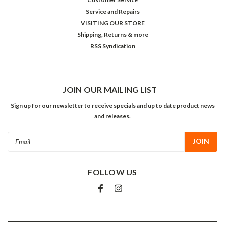
Service and Repairs
VISITING OUR STORE
Shipping, Returns & more
RSS Syndication
JOIN OUR MAILING LIST
Sign up for our newsletter to receive specials and up to date product news
and releases.
Email
Address
FOLLOW US