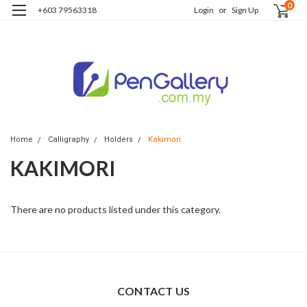
0
+603 79563318
Login
or
Sign Up
Home
Calligraphy
Holders
Kakimori
KAKIMORI
There are no products listed under this category.
CONTACT US